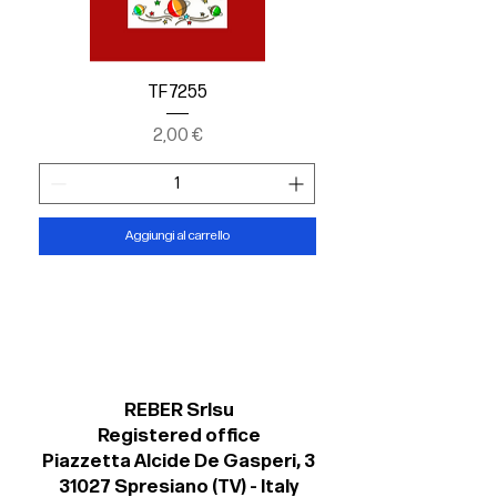
TF 7255
Prezzo
2,00 €
Aggiungi al carrello
REBER Srlsu
Registered office
Piazzetta Alcide De Gasperi, 3
31027 Spresiano (TV) - Italy