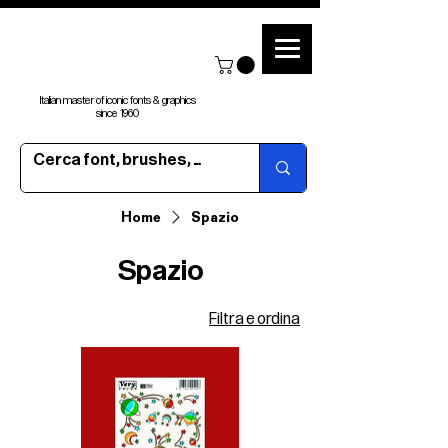
Italian master of iconic fonts & graphics
since 1960
Home
Spazio
Spazio
Filtra e ordina