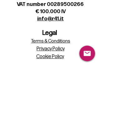
VAT number 00289500266
€ 100.000 IV
info@r41.it
Legal
Terms & Conditions
Privacy Policy
Cookie Policy
Follow
Sign up to get the latest news on our
product.
Email
Subscribe