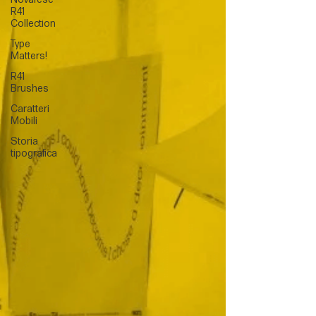
R41
Collection
Type
Matters!
R41
Brushes
Caratteri
Mobili
Storia
tipografica