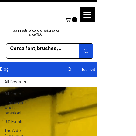
Italian master of iconic fonts & graphics
since 1960
Iscriviti
Blog
All Posts
All Posts
DryTransfer
what a
passion!
R41 Events
The Aldo
Novarese