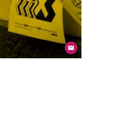
Tempo di lettura: 2 min
R41 Events
TYPE OUT! R41 and IED for the