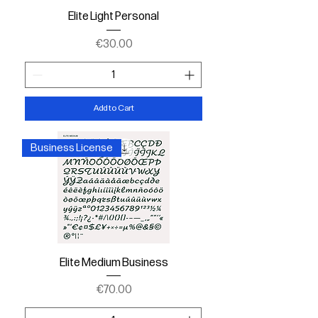
Elite Light Personal
Price
€30.00
Add to Cart
Business License
Elite Medium Business
Price
€70.00