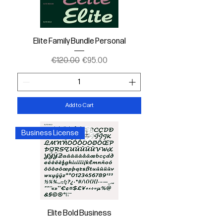
Elite Family Bundle Personal
Regular Price
Sale Price
€120.00
€95.00
Add to Cart
Business License
Elite Bold Business