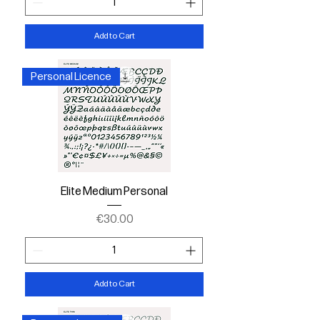
Add to Cart
Personal Licence
Elite Medium Personal
Price
€30.00
Add to Cart