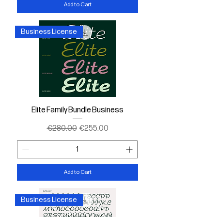
Add to Cart
Business License
Elite Family Bundle Business
Regular Price
Sale Price
€280.00
€255.00
Add to Cart
Business License