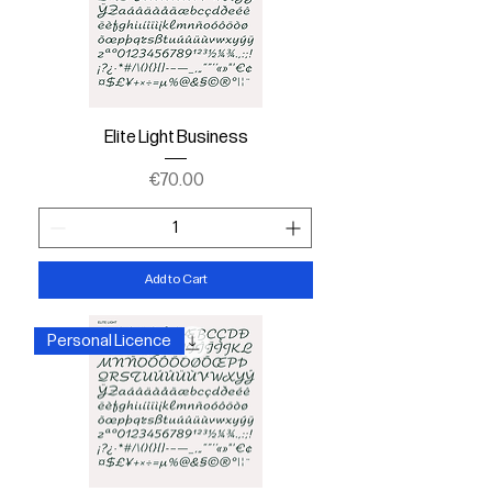
Elite Light Business
Price
€70.00
Add to Cart
Personal Licence