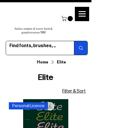
Italian master of iconic fonts &
graphics since 1960
Home
Elite
Elite
Filter & Sort
Personal Licence