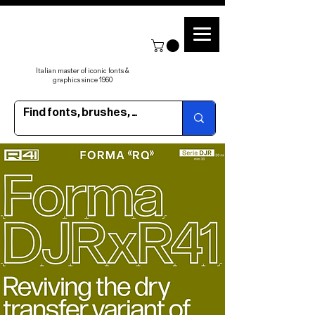
Italian master of iconic fonts &
graphics since 1960