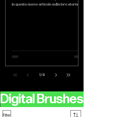
in questo nuovo articolo sulla loro storia!
1
/
4
Digital Brushes
Filter