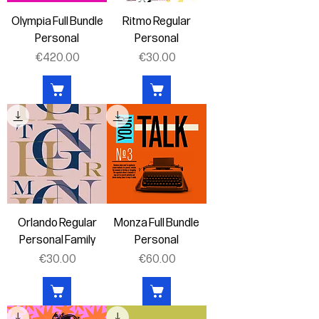
Olympia Full Bundle
Ritmo Regular
Personal
Personal
Price
Price
€420.00
€30.00
Orlando Regular
Monza Full Bundle
Personal Family
Personal
Price
Price
€30.00
€60.00