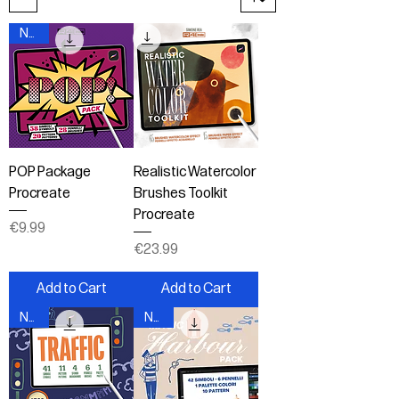
New!
POP Package
Realistic Watercolor
Procreate
Brushes Toolkit
Procreate
Price
€9.99
Price
€23.99
Add to Cart
Add to Cart
New!
New!