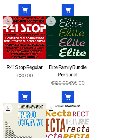
R41 Stop Regular
Elite Family Bundle
Personal
Price
€30.00
Regular Price
Sale Price
€120.00
€95.00