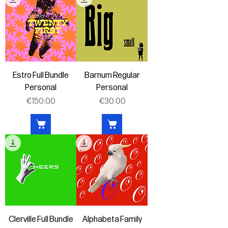
Estro Full Bundle
Barnum Regular
Personal
Personal
Price
Price
€150.00
€30.00
Clerville Full Bundle
Alphabeta Family