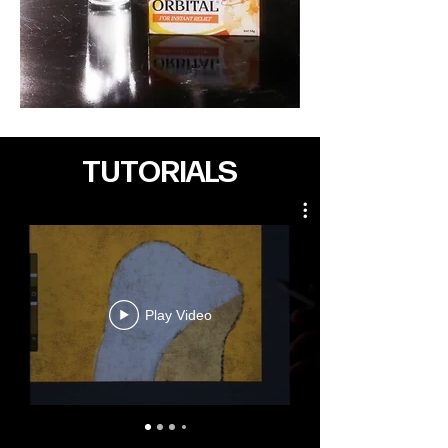
TUTORIALS
Play Video