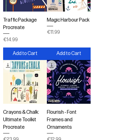
Traffic Package
Magic Harbour Pack
Procreate
Price
€11.99
Price
€14.99
Add to Cart
Add to Cart
Crayons & Chalk:
Flourish - Font
Ultimate Toolkit
Frames and
Procreate
Ornaments
Price
Price
€23.99
€12.99