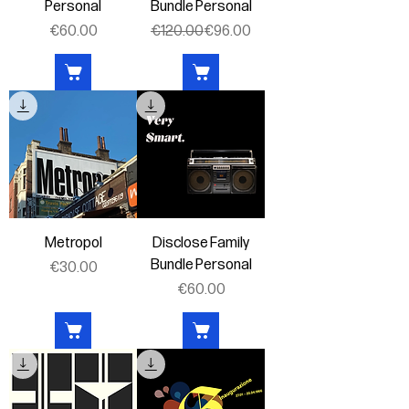
Personal
Bundle Personal
Price
Regular Price
Sale Price
€60.00
€120.00
€96.00
Metropol
Disclose Family
Bundle Personal
Price
€30.00
Price
€60.00