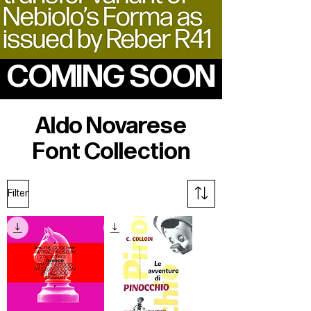
COMING SOON
Aldo Novarese
Font Collection
Filter