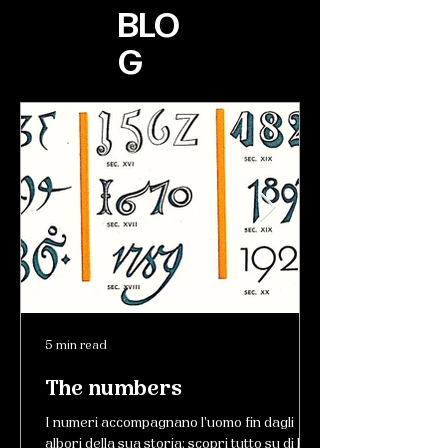
BLO
G
5 min read
The numbers
I numeri accompagnano l'uomo fin dagli
albori della sua storia: scopri tutto su di loro