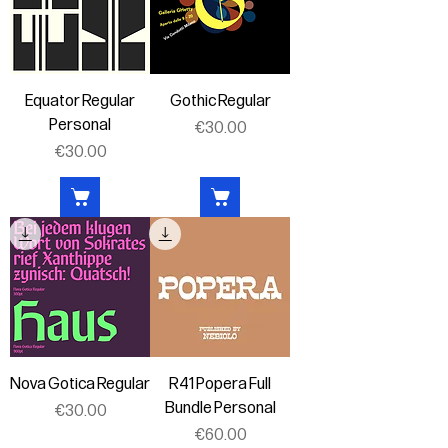
Equator Regular
Gothic Regular
Personal
Price
€30.00
Price
€30.00
Nova Gotica Regular
R41 Popera Full
Bundle Personal
Price
€30.00
Price
€60.00