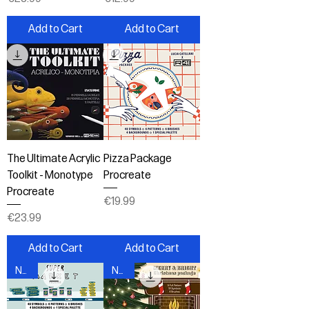
Add to Cart
Add to Cart
The Ultimate Acrylic
Pizza Package
Toolkit - Monotype
Procreate
Procreate
Price
€19.99
Price
€23.99
Add to Cart
Add to Cart
New!
New!