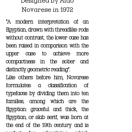
Designed by Aldo
Novarese in 1972
"A modern interpretation of an
Egyptian, drawn with threadlike rods
without contrast, the lower case has
been raised in comparison with the
upper case to achieve more
compactness in the sober and
distinctly geometric reading".
Like others before him, Novarese
formulates a classification of
typefaces by dividing them into ten
families, among which are the
Egyptian: graceful and thick, the
Egyptian, or slab serif, was born at
the end of the 19th century and is