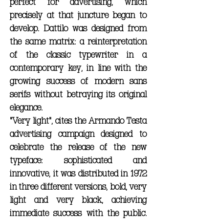
perfect for advertising, which
precisely at that juncture began to
develop. Dattilo was designed from
the same matrix: a reinterpretation
of the classic typewriter in a
contemporary key, in line with the
growing success of modern sans
serifs without betraying its original
elegance.
"Very light", cites the Armando Testa
advertising campaign designed to
celebrate the release of the new
typeface: sophisticated and
innovative, it was distributed in 1972
in three different versions, bold, very
light and very black, achieving
immediate success with the public.