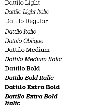
Dattilo Light
Dattilo Light Italic
Dattilo Regular
Dattilo Italic
Dattilo Oblique
Dattilo Medium
Dattilo Medium Italic
Dattilo Bold
Dattilo Bold Italic
Dattilo Extra Bold
Dattilo Extra Bold
Italic