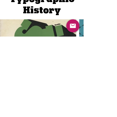
Typographic
History