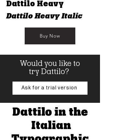
Dattilo Heavy
Dattilo Heavy Italic
Buy Now
Would you like to
try Dattilo?
Ask for a trial version
Dattilo in the
Italian