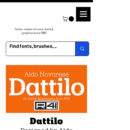
Italian master of iconic fonts &
graphics since 1960
Dattilo