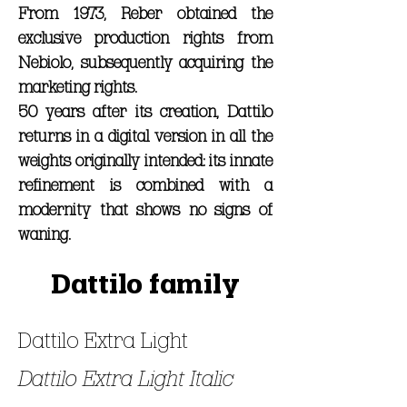
From 1973, Reber obtained the
exclusive production rights from
Nebiolo, subsequently acquiring the
marketing rights.
50 years after its creation, Dattilo
returns in a digital version in all the
weights originally intended: its innate
refinement is combined with a
modernity that shows no signs of
waning.
Dattilo family
Dattilo Extra Light
Dattilo Extra Light Italic