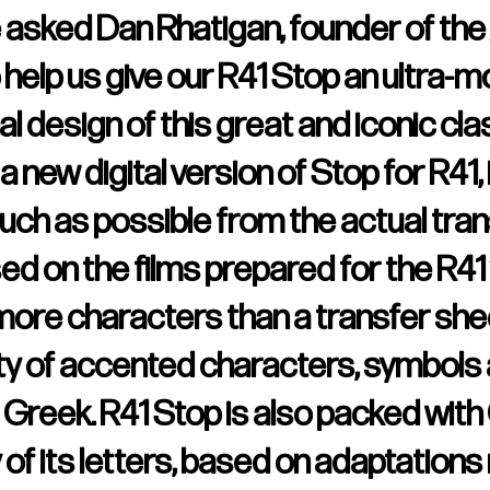
e asked Dan Rhatigan, founder of the
 help us give our R41 Stop an ultra-m
al design of this great and iconic cla
 new digital version of Stop for R41,
uch as possible from the actual tran
sed on the films prepared for the R41 
ore characters than a transfer shee
ety of accented characters, symbols 
nd Greek. R41 Stop is also packed wi
 of its letters, based on adaptation