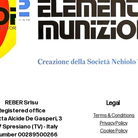
REBER Srlsu
Legal
Registered office
Terms & Conditions
ta Alcide De Gasperi, 3
Privacy Policy
 Spresiano (TV) - Italy
Cookie Policy
number 00289500266