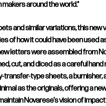
n makers around the world.”
ts and similar variations, this new 
ies of how it could have been used as
ew letters were assembled from Nov
d, cut, and diced as a careful hand
-transfer-type sheets, a burnisher, 
imal as the originals, offering a ne
l maintain Novarese's vision of impactf