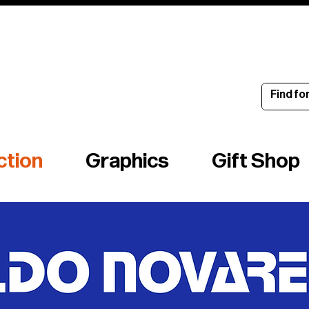
ince 1960
ction
Graphics
Gift Shop