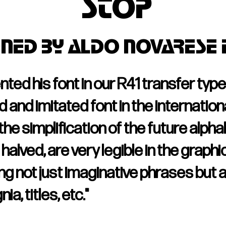
stop
gned by Aldo No
varese 
d his font in our R41 transfer type c
and imitated font in the international
he simplification of the future alph
halved, are very legible in the graphic
g not just imaginative phrases but a
a, titles, etc."