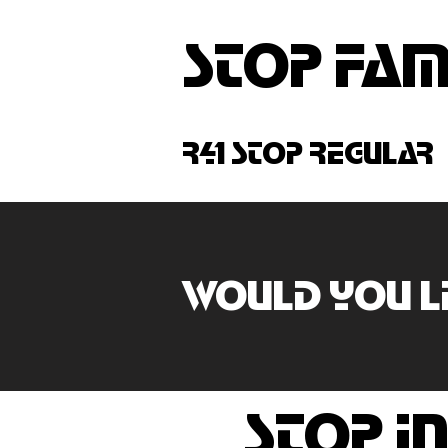
stop fam
r41 stop regular
Would you li
stop in