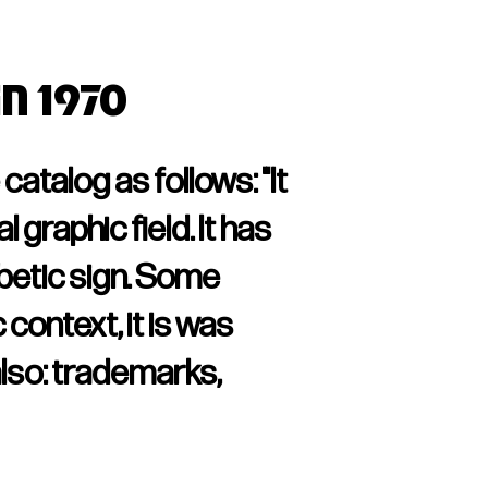
in 1970
atalog as follows: "It
 graphic field. It has
abetic sign. Some
 context, it is was
lso: trademarks,