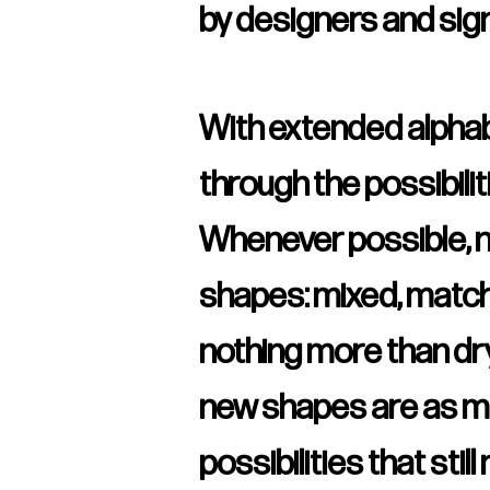
by designers and sig
With extended alphabe
through the possibilit
Whenever possible, n
shapes: mixed, matche
nothing more than dry
new shapes are as min
possibilities that stil