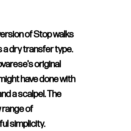
version of Stop walks
 a dry transfer type.
arese's original
 might have done with
and a scalpel. The
w range of
ul simplicity.