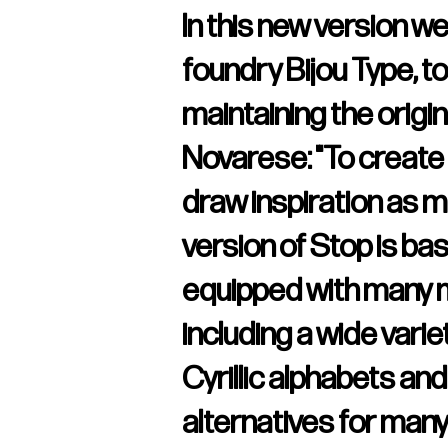
In this new version w
foundry Bijou Type, to
maintaining the origin
Novarese: "To create a
draw inspiration as m
version of Stop is ba
equipped with many m
including a wide vari
Cyrillic alphabets a
alternatives for many