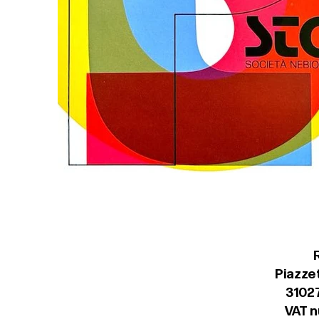
Piazzet
31027
VAT 