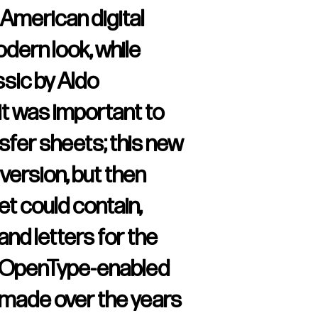
 American digital
odern look, while
ssic by Aldo
 it was important to
sfer sheets; this new
version, but then
t could contain,
and letters for the
th OpenType-enabled
s made over the years