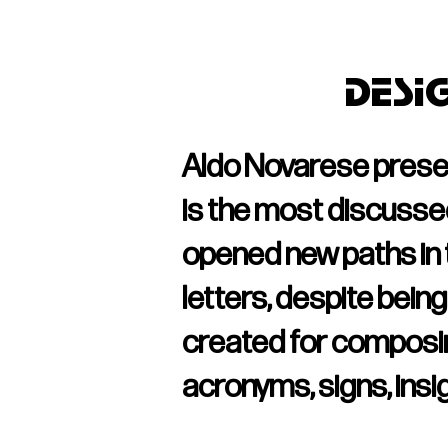
Desi
Aldo Novarese presente
is the most discussed 
opened new paths in t
letters, despite being 
created for composin
acronyms, signs, insigni