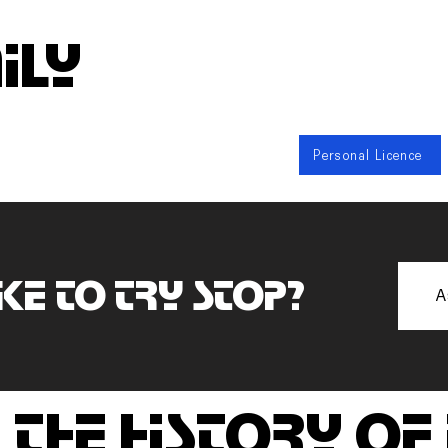
ily
Personal Licence
ke to try stop?
A
 the history of