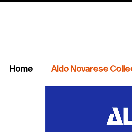
Italian master of iconic fonts & graphics s
Home
Aldo Novarese Colle