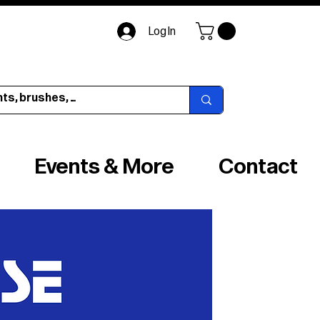
Log In
Events & More
Contact