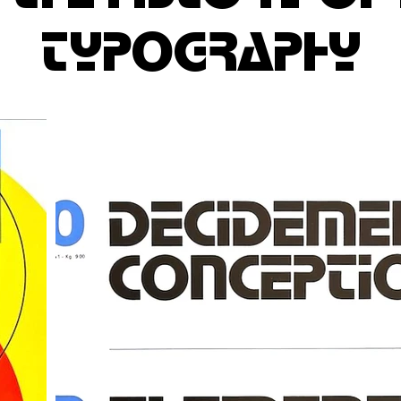
typography