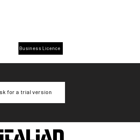
Business Licence
sk for a trial version
 italian