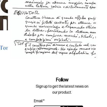
Follow
Sign up to get the latest news on
our product.
Email