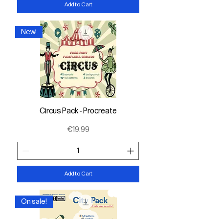
Add to Cart
New!
Circus Pack - Procreate
Price
€19.99
Add to Cart
On sale!