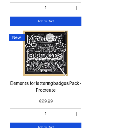
Add to Cart
New!
Elements for lettering badges Pack -
Procreate
Price
€29.99
Add to Cart