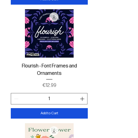
Flourish - Font Frames and
Ornaments
Price
€12.99
Add to Cart