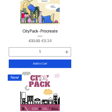
City Pack - Procreate
Regular Price
Sale Price
€10.99
€9.34
Add to Cart
New!