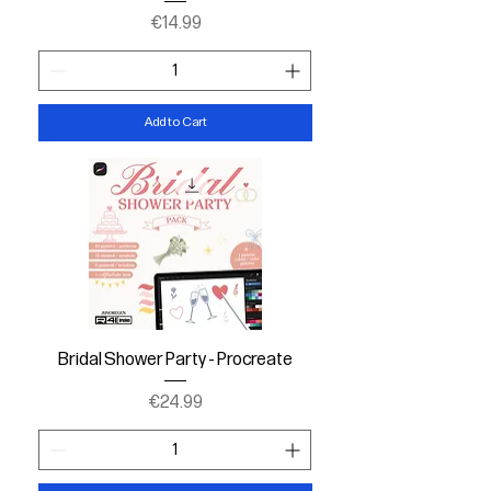
Price
€14.99
Add to Cart
Bridal Shower Party - Procreate
Price
€24.99