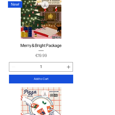
New!
Merry & Bright Package
Price
€19.99
Add to Cart