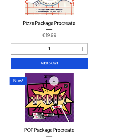
Pizza Package Procreate
Price
€19.99
Add to Cart
New!
POP Package Procreate