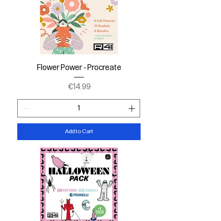
Flower Power - Procreate
Price
€14.99
Add to Cart