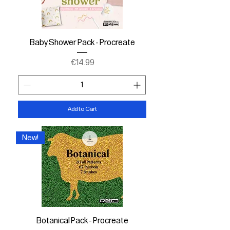
Baby Shower Pack - Procreate
Price
€14.99
Add to Cart
New!
Botanical Pack - Procreate