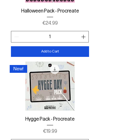
Halloween Pack - Procreate
Price
€24.99
Add to Cart
New!
Hygge Pack - Procreate
Price
€19.99