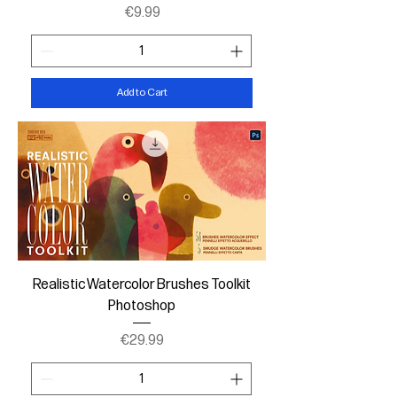
Price
€9.99
Add to Cart
Realistic Watercolor Brushes Toolkit
Photoshop
Price
€29.99