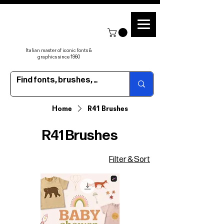
Italian master of iconic fonts &
graphics since 1960
Home
R41 Brushes
R41 Brushes
Filter & Sort