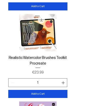
Add to Cart
Realistic Watercolor Brushes Toolkit
Procreate
Price
€23.99
Add to Cart