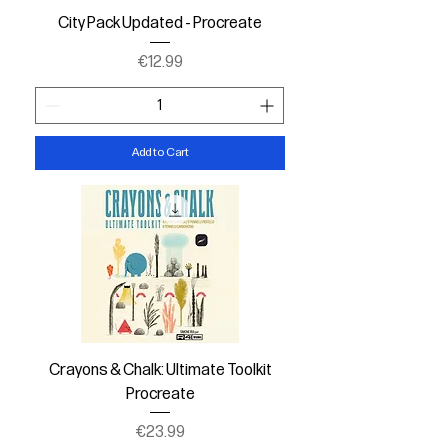
City Pack Updated - Procreate
Price
€12.99
Add to Cart
Crayons & Chalk: Ultimate Toolkit
Procreate
Price
€23.99