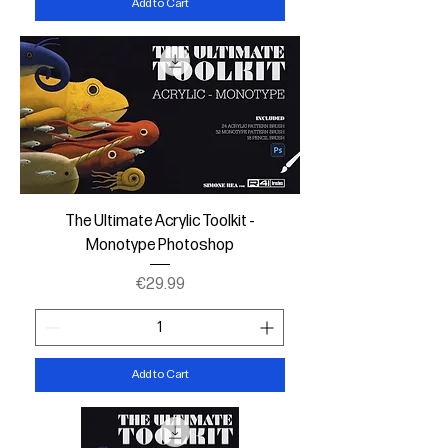
Add to Cart
The Ultimate Acrylic Toolkit -
Monotype Photoshop
Price
€29.99
Add to Cart