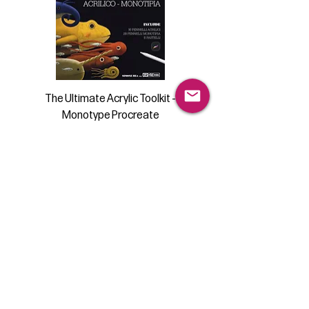
The Ultimate Acrylic Toolkit -
Monotype Procreate
Price
€23.99
Add to Cart