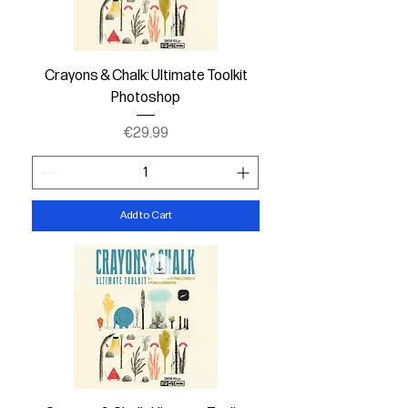
Crayons & Chalk: Ultimate Toolkit
Photoshop
Price
€29.99
Add to Cart