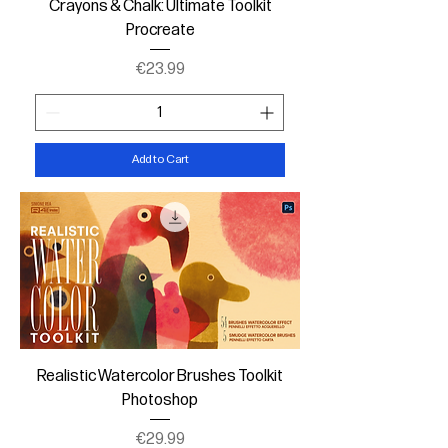
Crayons & Chalk: Ultimate Toolkit
Procreate
Price
€23.99
Add to Cart
Realistic Watercolor Brushes Toolkit
Photoshop
Price
€29.99