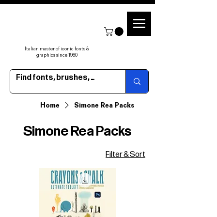
Italian master of iconic fonts &
graphics since 1960
Home
Simone Rea Packs
Simone Rea Packs
Filter & Sort