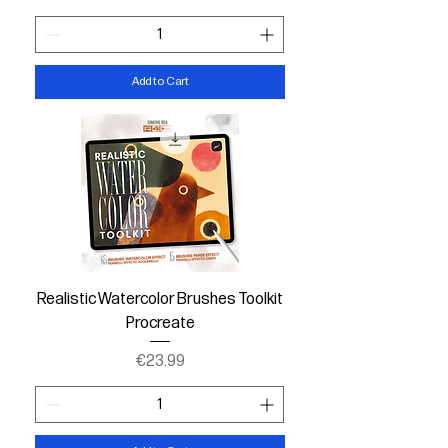
Add to Cart
Realistic Watercolor Brushes Toolkit
Procreate
Price
€23.99