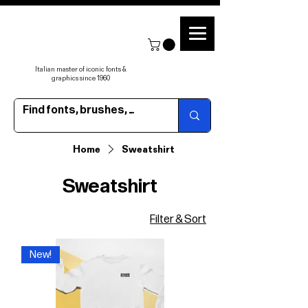
Italian master of iconic fonts &
graphics since 1960
Home
Sweatshirt
Sweatshirt
Filter & Sort
New!