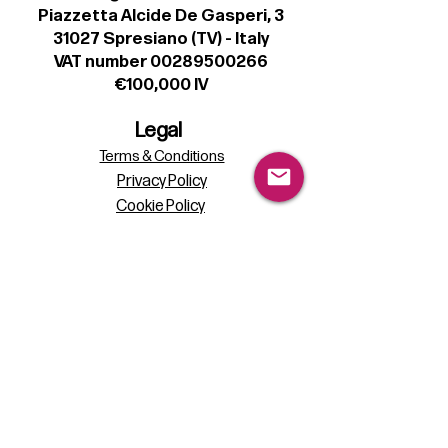
Piazzetta Alcide De Gasperi, 3
31027 Spresiano (TV) - Italy
VAT number 00289500266
€100,000 IV
Legal
Terms & Conditions
Privacy Policy
Cookie Policy
Follow
Sign up to get the latest news on our
product.
Email
Subscribe