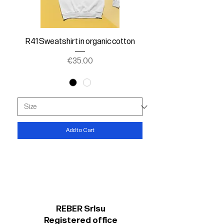
R41 Sweatshirt in organic cotton
Price
€35.00
Add to Cart
REBER Srlsu
Registered office