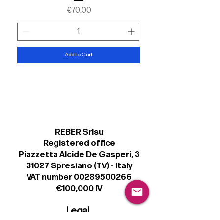
Price
€70.00
Add to Cart
REBER Srlsu
Registered office
Piazzetta Alcide De Gasperi, 3
31027 Spresiano (TV) - Italy
VAT number 00289500266
€100,000 IV
Legal