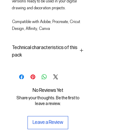
versions ready to be used in your digital
drawing and decoration projects.
Compatible with Adobe, Procreate, Cricut
Design, Affinity, Canva
Technical characteristics of this
pack
In this pack you will find:
- the images described in SVG
(vector) and PNG format
- the license to use the graphics
No Reviews Yet
The SVG File is compatible with
Share your thoughts. Be the first to
Adobe, Cricut Design, Cricut
leave a review.
The PNG File is compatible with
Procreate and Affinity
Leave a Review