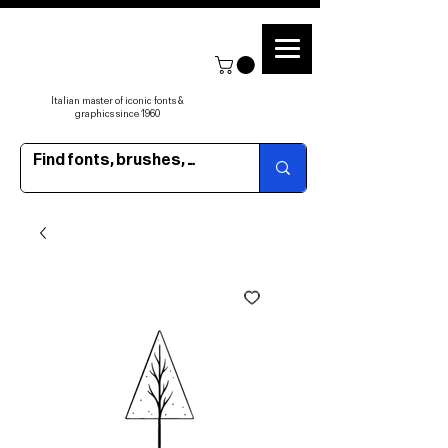
Italian master of iconic fonts &
graphics since 1960