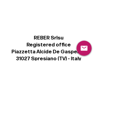
REBER Srlsu
Registered office
Piazzetta Alcide De Gasperi, 3
31027 Spresiano (TV) - Italy
VAT number 00289500266
€100,000 IV
Legal
Terms & Conditions
Privacy Policy
Cookie Policy
Follow
Sign up to get the latest news on our