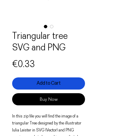
Triangular tree
SVG and PNG
Price
€0.33
Add to Cart
Buy Now
In this zip file you will find the image of a
triangular Tree designed by the illustrator
Julia Leister in SVG (Vector) and PNG