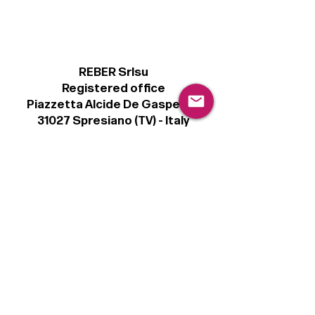
REBER Srlsu
Registered office
Piazzetta Alcide De Gasperi, 3
31027 Spresiano (TV) - Italy
VAT number 00289500266
€100,000 IV
Legal
Terms & Conditions
Privacy Policy
Cookie Policy
Follow
Sign up to get the latest news on our