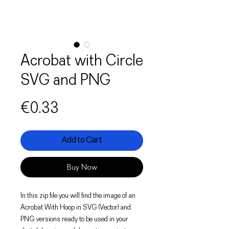
Acrobat with Circle
SVG and PNG
Price
€0.33
Add to Cart
Buy Now
In this zip file you will find the image of an
Acrobat With Hoop in SVG (Vector) and
PNG versions ready to be used in your