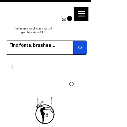
Italian master of iconic fonts &
graphics since 1960