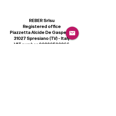
REBER Srlsu
Registered office
Piazzetta Alcide De Gasperi, 3
31027 Spresiano (TV) - Italy
VAT number 00289500266
€100,000 IV
Legal
Terms & Conditions
Privacy Policy
Cookie Policy
Follow
Sign up to get the latest news on our
product.