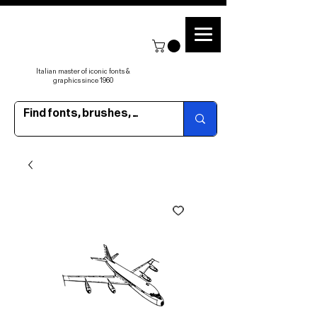
Italian master of iconic fonts &
graphics since 1960