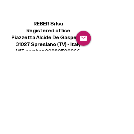
REBER Srlsu
Registered office
Piazzetta Alcide De Gasperi, 3
31027 Spresiano (TV) - Italy
VAT number 00289500266
€100,000 IV
Legal
Terms & Conditions
Privacy Policy
Cookie Policy
Follow
Sign up to get the latest news on our
product.