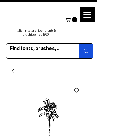
Italian master of iconic fonts &
graphics since 1960