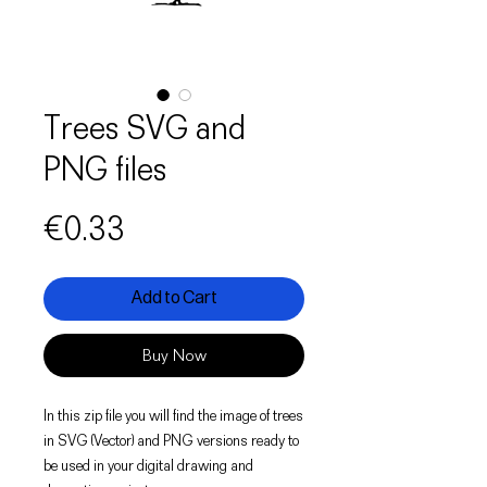
Trees SVG and
PNG files
Price
€0.33
Add to Cart
Buy Now
In this zip file you will find the image of trees
in SVG (Vector) and PNG versions ready to
be used in your digital drawing and