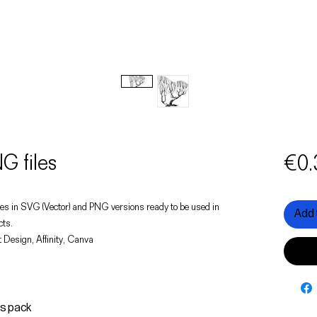
G files
€0.
 trees in SVG (Vector) and PNG versions ready to be used in
Add 
cts.
 Design, Affinity, Canva
is pack