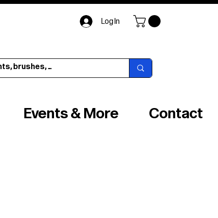
Log In
Events & More
Contact