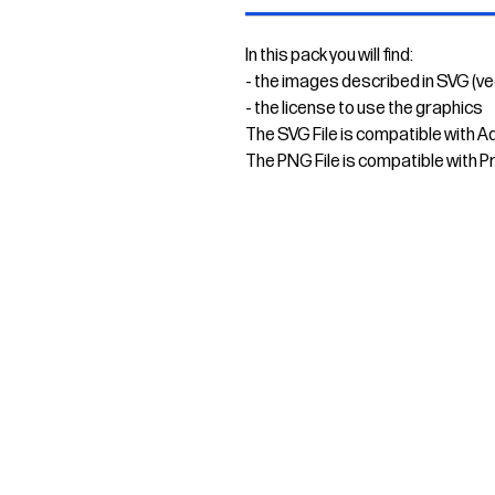
In this pack you will find:
- the images described in SVG (v
- the license to use the graphics
The SVG File is compatible with A
The PNG File is compatible with P