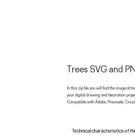
Trees SVG and PN
In this zip file you will find the image of
your digital drawing and decoration proje
Compatible with Adobe, Procreate, Cricut
Technical characteristics of th