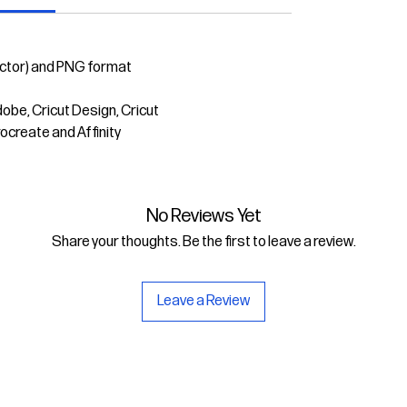
ector) and PNG format
dobe, Cricut Design, Cricut
rocreate and Affinity
No Reviews Yet
Share your thoughts. Be the first to leave a review.
Leave a Review