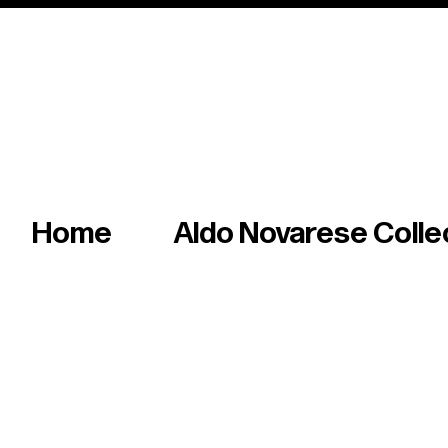
Italian master of iconic fonts & graphics s
Home
Aldo Novarese Colle