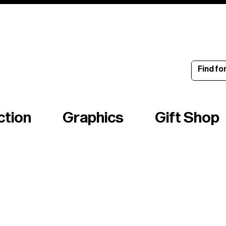
ince 1960
ction
Graphics
Gift Shop