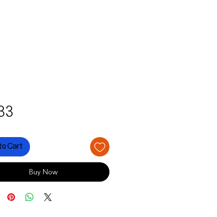
Price
33
to Cart
Buy Now