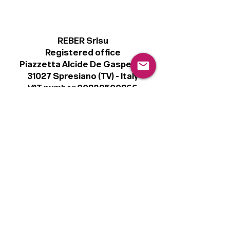
REBER Srlsu
Registered office
Piazzetta Alcide De Gasperi, 3
31027 Spresiano (TV) - Italy
VAT number 00289500266
€100,000 IV
Legal
Terms & Conditions
Privacy Policy
Cookie Policy
Follow
Sign up to get the latest news on our
product.