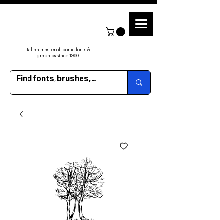
Italian master of iconic fonts &
graphics since 1960