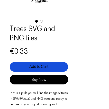
Trees SVG and
PNG files
Price
€0.33
Add to Cart
Buy Now
In this zip file you will find the image of trees
in SVG (Vector) and PNG versions ready to
be used in your digital drawing and