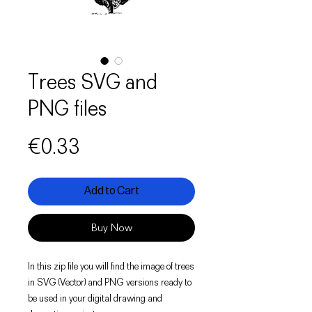
Trees SVG and
PNG files
Price
€0.33
Add to Cart
Buy Now
In this zip file you will find the image of trees
in SVG (Vector) and PNG versions ready to
be used in your digital drawing and