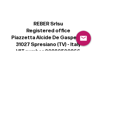
REBER Srlsu
Registered office
Piazzetta Alcide De Gasperi, 3
31027 Spresiano (TV) - Italy
VAT number 00289500266
€100,000 IV
Legal
Terms & Conditions
Privacy Policy
Cookie Policy
Follow
Sign up to get the latest news on our
product.