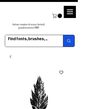
Italian master of iconic fonts &
graphics since 1960