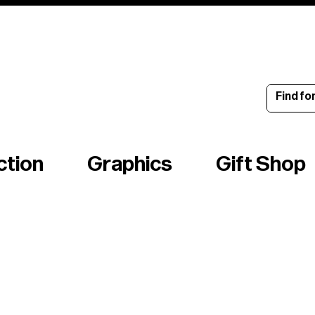
ince 1960
ction
Graphics
Gift Shop