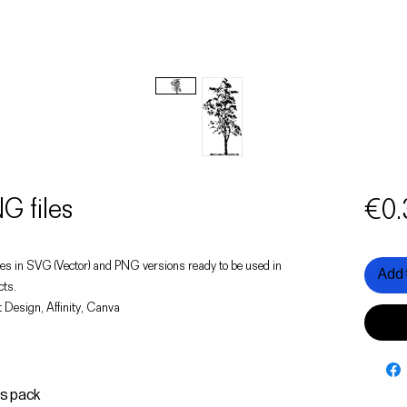
G files
€0.
 trees in SVG (Vector) and PNG versions ready to be used in
Add 
cts.
 Design, Affinity, Canva
is pack