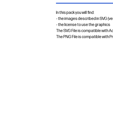
In this pack you will find:
- the images described in SVG (v
- the license to use the graphics
The SVG File is compatible with A
The PNG File is compatible with P