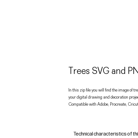
Trees SVG and PN
In this zip file you will find the image of
your digital drawing and decoration proje
Compatible with Adobe, Procreate, Cricut
Technical characteristics of th