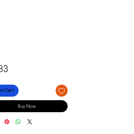
Price
33
to Cart
Buy Now