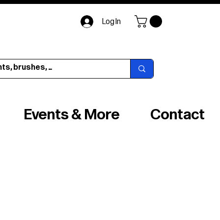
Log In
Events & More
Contact