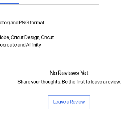
ector) and PNG format
dobe, Cricut Design, Cricut
rocreate and Affinity
No Reviews Yet
Share your thoughts. Be the first to leave a review.
Leave a Review