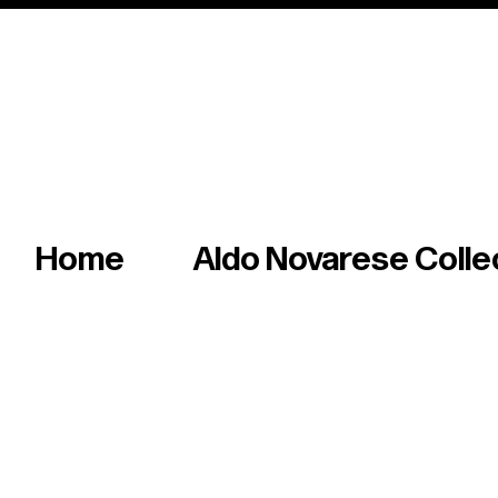
Italian master of iconic fonts & graphics s
Home
Aldo Novarese Colle