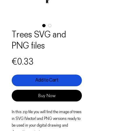
Trees SVG and
PNG files
Price
€0.33
Add to Cart
Buy Now
In this zip file you will find the image of trees
in SVG (Vector) and PNG versions ready to
be used in your digital drawing and