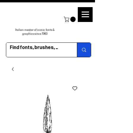
Italian master of iconic fonts &
graphics since 1960