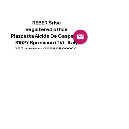
REBER Srlsu
Registered office
Piazzetta Alcide De Gasperi, 3
31027 Spresiano (TV) - Italy
VAT number 00289500266
€100,000 IV
Legal
Terms & Conditions
Privacy Policy
Cookie Policy
Follow
Sign up to get the latest news on our
product.