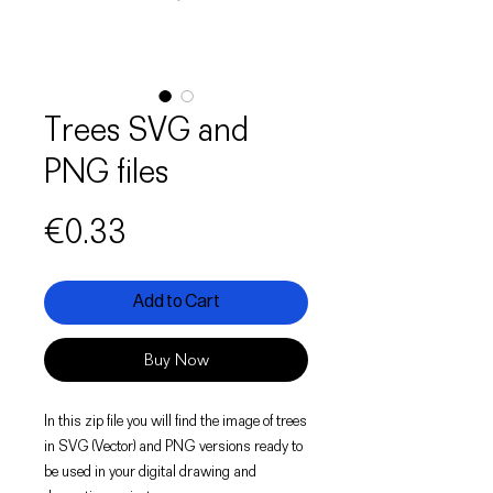
Trees SVG and
PNG files
Price
€0.33
Add to Cart
Buy Now
In this zip file you will find the image of trees
in SVG (Vector) and PNG versions ready to
be used in your digital drawing and