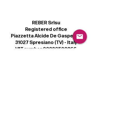
REBER Srlsu
Registered office
Piazzetta Alcide De Gasperi, 3
31027 Spresiano (TV) - Italy
VAT number 00289500266
€100,000 IV
Legal
Terms & Conditions
Privacy Policy
Cookie Policy
Follow
Sign up to get the latest news on our
product.