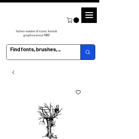
Italian master of iconic fonts &
graphics since 1960