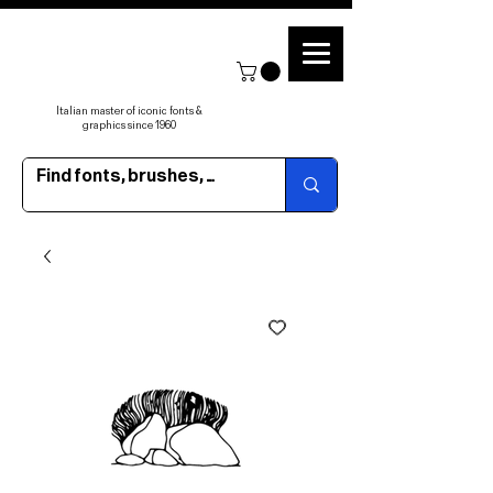
Italian master of iconic fonts &
graphics since 1960