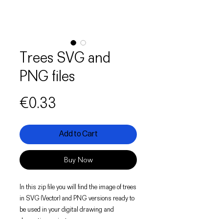
Trees SVG and
PNG files
Price
€0.33
Add to Cart
Buy Now
In this zip file you will find the image of trees
in SVG (Vector) and PNG versions ready to
be used in your digital drawing and