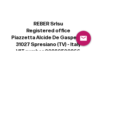
REBER Srlsu
Registered office
Piazzetta Alcide De Gasperi, 3
31027 Spresiano (TV) - Italy
VAT number 00289500266
€100,000 IV
Legal
Terms & Conditions
Privacy Policy
Cookie Policy
Follow
Sign up to get the latest news on our
product.