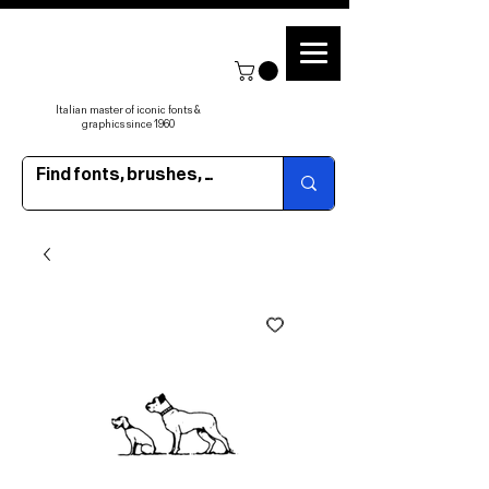
Italian master of iconic fonts &
graphics since 1960