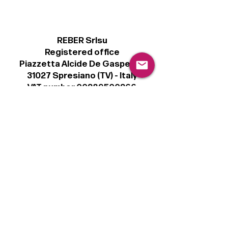
REBER Srlsu
Registered office
Piazzetta Alcide De Gasperi, 3
31027 Spresiano (TV) - Italy
VAT number 00289500266
€100,000 IV
Legal
Terms & Conditions
Privacy Policy
Cookie Policy
Follow
Sign up to get the latest news on our
product.