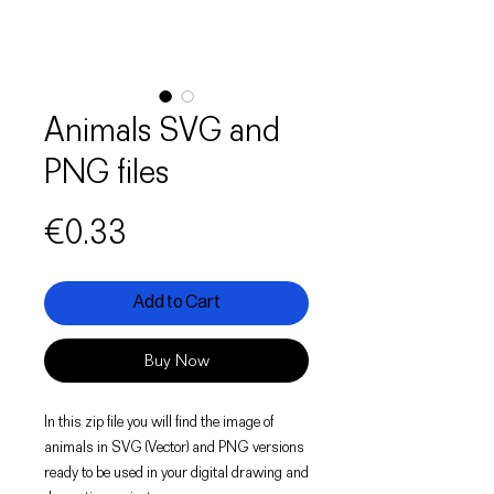
Animals SVG and
PNG files
Price
€0.33
Add to Cart
Buy Now
In this zip file you will find the image of
animals in SVG (Vector) and PNG versions
ready to be used in your digital drawing and