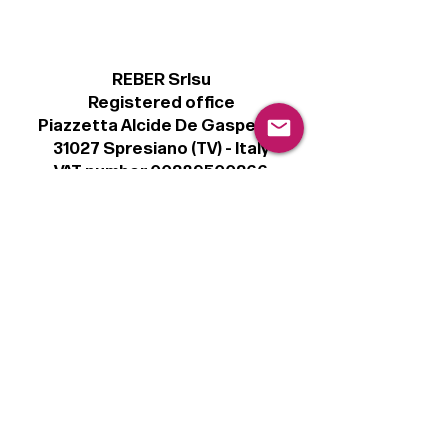
REBER Srlsu
Registered office
Piazzetta Alcide De Gasperi, 3
31027 Spresiano (TV) - Italy
VAT number 00289500266
€100,000 IV
Legal
Terms & Conditions
Privacy Policy
Cookie Policy
Follow
Sign up to get the latest news on our
product.