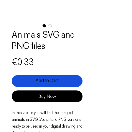
Animals SVG and
PNG files
Price
€0.33
Add to Cart
Buy Now
In this zip file you will find the image of
animals in SVG (Vector) and PNG versions
ready to be used in your digital drawing and