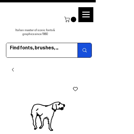
Italian master of iconic fonts &
graphics since 1960