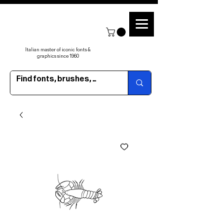
Italian master of iconic fonts &
graphics since 1960