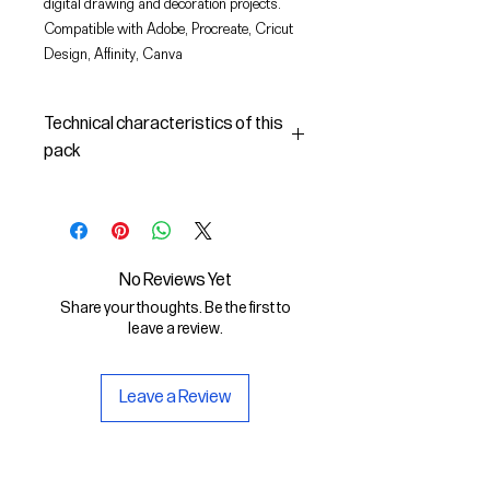
digital drawing and decoration projects.
Compatible with Adobe, Procreate, Cricut
Design, Affinity, Canva
Technical characteristics of this
pack
In this pack you will find:
- the images described in SVG
(vector) and PNG format
- the license to use the graphics
No Reviews Yet
The SVG File is compatible with
Share your thoughts. Be the first to
Adobe, Cricut Design, Cricut
leave a review.
The PNG File is compatible with
Procreate and Affinity
Leave a Review