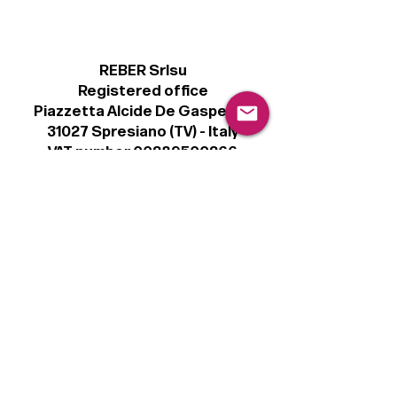
REBER Srlsu
Registered office
Piazzetta Alcide De Gasperi, 3
31027 Spresiano (TV) - Italy
VAT number 00289500266
€100,000 IV
Legal
Terms & Conditions
Privacy Policy
Cookie Policy
Follow
Sign up to get the latest news on our
product.