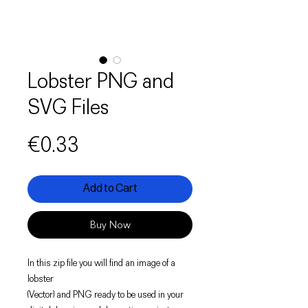
Lobster PNG and
SVG Files
Price
€0.33
Add to Cart
Buy Now
In this zip file you will find an image of a
lobster
(Vector) and PNG ready to be used in your