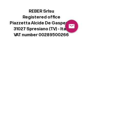
REBER Srlsu
Registered office
Piazzetta Alcide De Gasperi, 3
31027 Spresiano (TV) - Italy
VAT number 00289500266
€100,000 IV
Legal
Terms & Conditions
Privacy Policy
Cookie Policy
Follow
Sign up to get the latest news on our
product.
Email