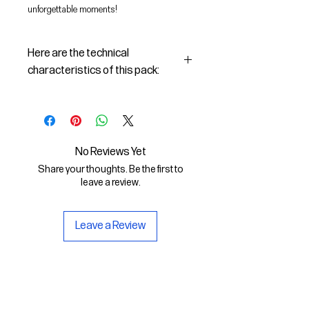
unforgettable moments!
Here are the technical
characteristics of this pack:
Procreate
Zipped file size: 244.7 MB​
File types included: .brushset ,
.swatches
No Reviews Yet
Software Compatibility: Procreate
Share your thoughts. Be the first to
leave a review.
Leave a Review