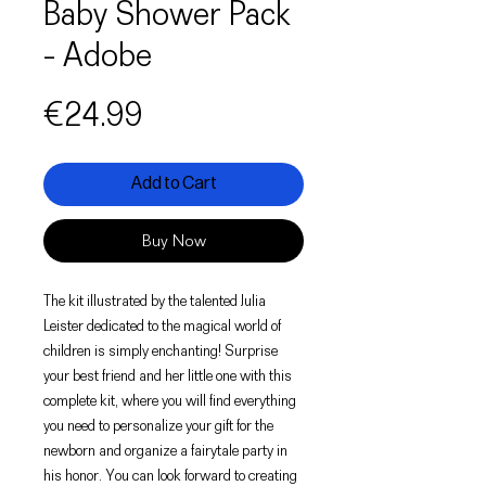
Baby Shower Pack
- Adobe
Price
€24.99
Add to Cart
Buy Now
The kit illustrated by the talented Julia
Leister dedicated to the magical world of
children is simply enchanting! Surprise
your best friend and her little one with this
complete kit, where you will find everything
you need to personalize your gift for the
newborn and organize a fairytale party in
his honor. You can look forward to creating