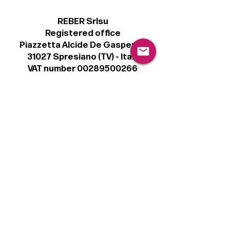
REBER Srlsu
Registered office
Piazzetta Alcide De Gasperi, 3
31027 Spresiano (TV) - Italy
VAT number 00289500266
€100,000 IV
Legal
Terms & Conditions
Privacy Policy
Cookie Policy
Follow
Sign up to get the latest news on our
product.
Email