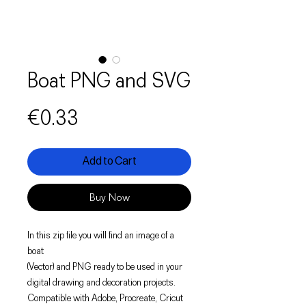
Boat PNG and SVG
Price
€0.33
Add to Cart
Buy Now
In this zip file you will find an image of a
boat
(Vector) and PNG ready to be used in your
digital drawing and decoration projects.
Compatible with Adobe, Procreate, Cricut