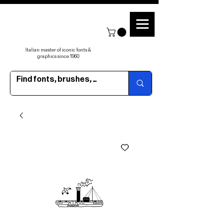
Italian master of iconic fonts &
graphics since 1960