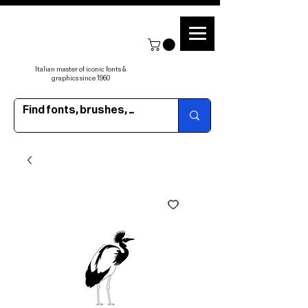
Italian master of iconic fonts &
graphics since 1960