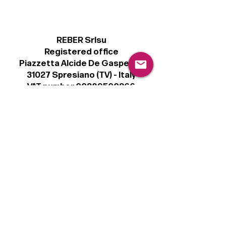
REBER Srlsu
Registered office
Piazzetta Alcide De Gasperi, 3
31027 Spresiano (TV) - Italy
VAT number 00289500266
€100,000 IV
Legal
Terms & Conditions
Privacy Policy
Cookie Policy
Follow
Sign up to get the latest news on our
product.