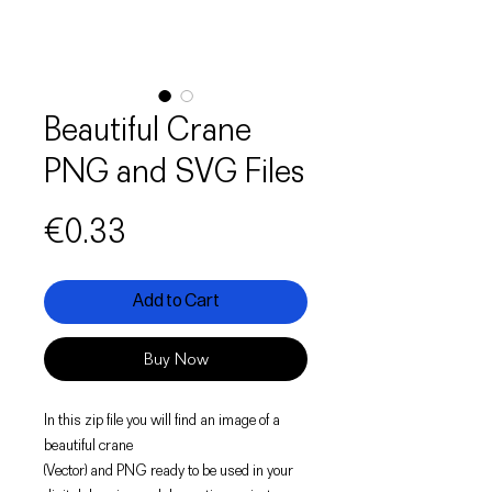
Beautiful Crane
PNG and SVG Files
Price
€0.33
Add to Cart
Buy Now
In this zip file you will find an image of a
beautiful crane
(Vector) and PNG ready to be used in your