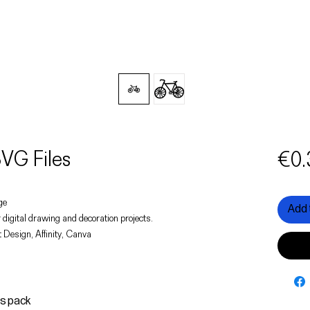
VG Files
€0.
age
Add 
 digital drawing and decoration projects.
 Design, Affinity, Canva
is pack