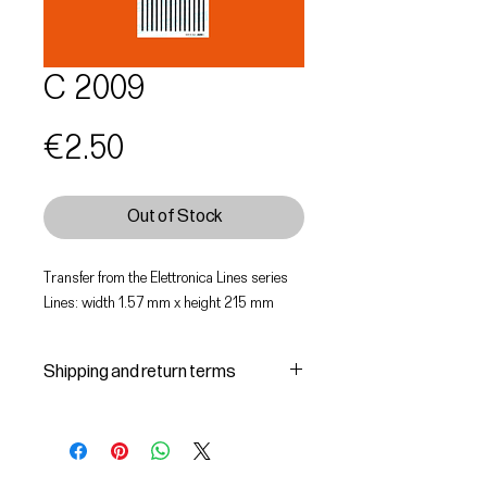
C 2009
Price
€2.50
Out of Stock
Transfer from the Elettronica Lines series
Lines: width 1.57 mm x height 215 mm
Shipping and return terms
Shipping and delivery of products
1 The purchased products will be
delivered by the courier identified