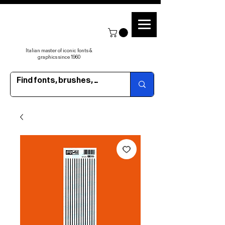
Italian master of iconic fonts &
graphics since 1960