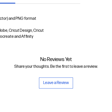
ector) and PNG format
dobe, Cricut Design, Cricut
rocreate and Affinity
No Reviews Yet
Share your thoughts. Be the first to leave a review.
Leave a Review