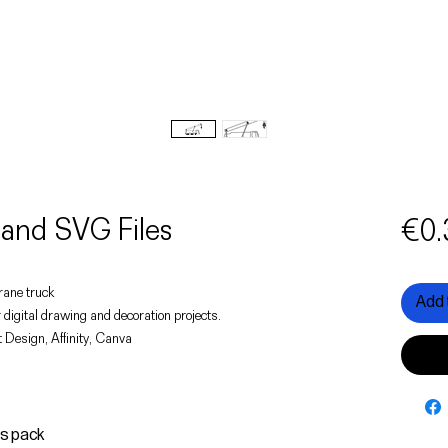
and SVG Files
€0.
crane truck
Add 
 digital drawing and decoration projects.
 Design, Affinity, Canva
is pack