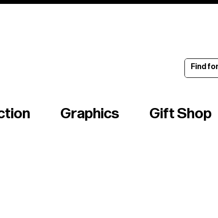
ince 1960
ction
Graphics
Gift Shop