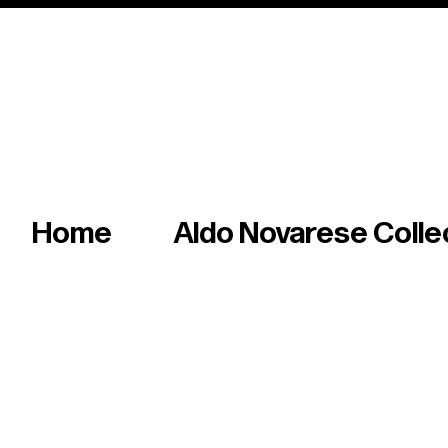
Italian master of iconic fonts & graphics s
Home
Aldo Novarese Colle