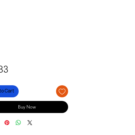
Price
33
to Cart
Buy Now