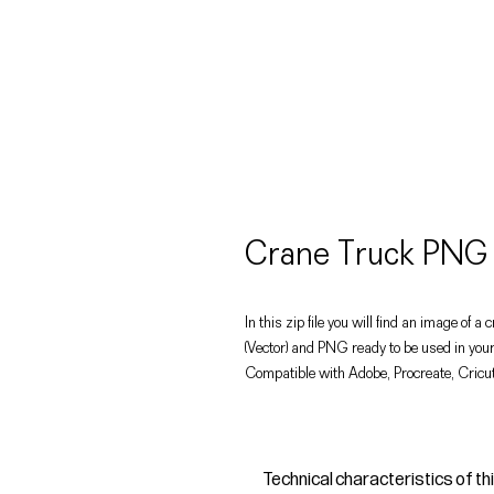
Crane Truck PNG 
In this zip file you will find an image of a 
(Vector) and PNG ready to be used in your
Compatible with Adobe, Procreate, Cricut
Technical characteristics of th