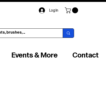
Log In
Events & More
Contact