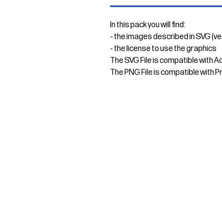
In this pack you will find:
- the images described in SVG (v
- the license to use the graphics
The SVG File is compatible with A
The PNG File is compatible with P