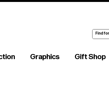
ince 1960
ction
Graphics
Gift Shop