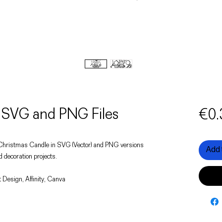
 SVG and PNG Files
€0.
of a Christmas Candle in SVG (Vector) and PNG versions
Add 
d decoration projects.
 Design, Affinity, Canva