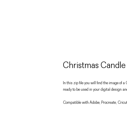
Christmas Candle
In this zip file you will find the image 
ready to be used in your digital design an
Compatible with Adobe, Procreate, Cricut