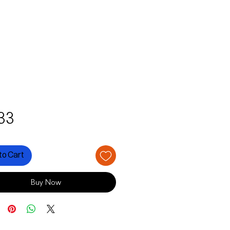
Price
33
to Cart
Buy Now