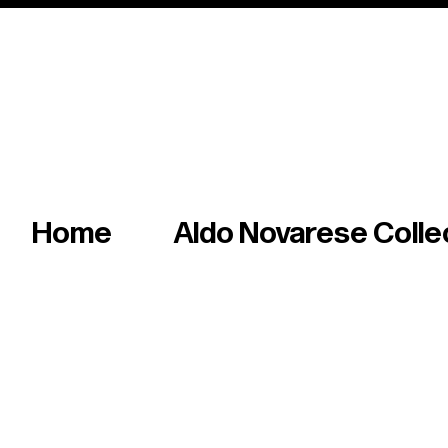
Italian master of iconic fonts & graphics s
Home
Aldo Novarese Colle