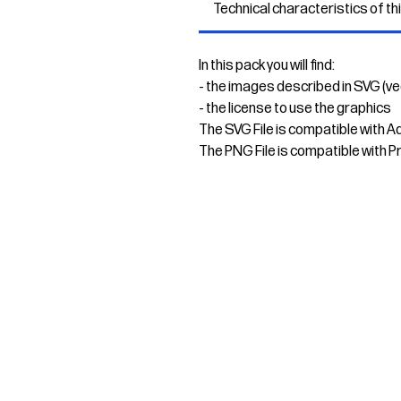
Technical characteristics of th
In this pack you will find:
- the images described in SVG (v
- the license to use the graphics
The SVG File is compatible with A
The PNG File is compatible with P