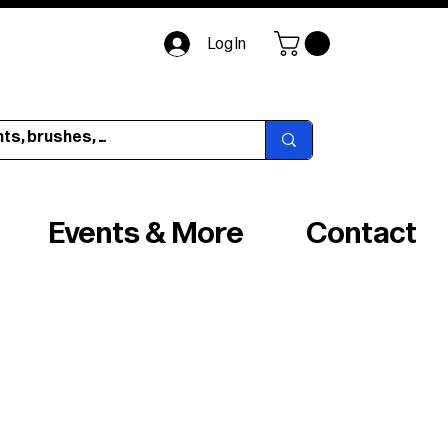
Log In
Events & More
Contact