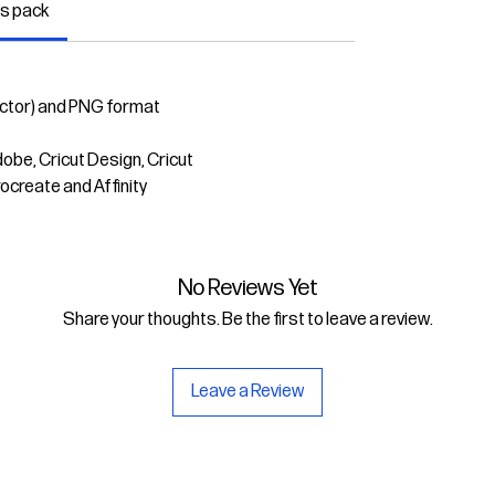
is pack
ector) and PNG format
dobe, Cricut Design, Cricut
rocreate and Affinity
No Reviews Yet
Share your thoughts. Be the first to leave a review.
Leave a Review