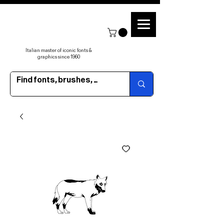
Italian master of iconic fonts &
graphics since 1960