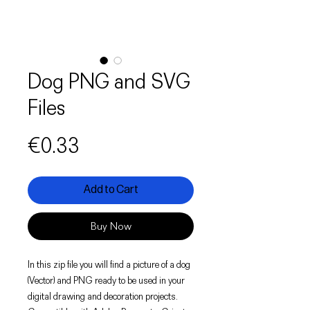
Dog PNG and SVG
Files
Price
€0.33
Add to Cart
Buy Now
In this zip file you will find a picture of a dog
(Vector) and PNG ready to be used in your
digital drawing and decoration projects.