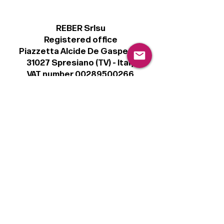
REBER Srlsu
Registered office
Piazzetta Alcide De Gasperi, 3
31027 Spresiano (TV) - Italy
VAT number 00289500266
€100,000 IV
Legal
Terms & Conditions
Privacy Policy
Cookie Policy
Follow
Sign up to get the latest news on our
product.
Email