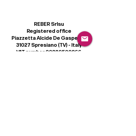
REBER Srlsu
Registered office
Piazzetta Alcide De Gasperi, 3
31027 Spresiano (TV) - Italy
VAT number 00289500266
€100,000 IV
Legal
Terms & Conditions
Privacy Policy
Cookie Policy
Follow
Sign up to get the latest news on our
product.