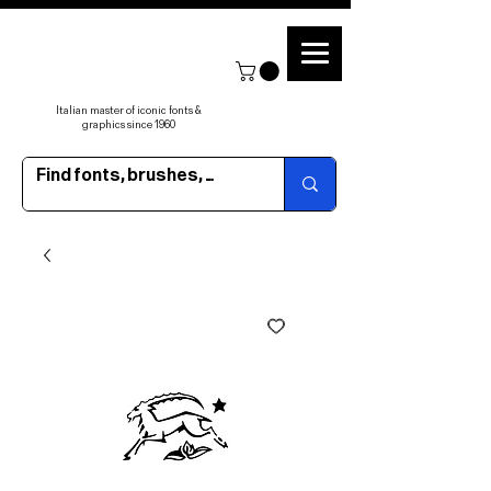
Italian master of iconic fonts &
graphics since 1960