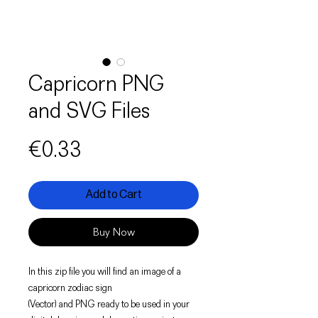
Capricorn PNG
and SVG Files
Price
€0.33
Add to Cart
Buy Now
In this zip file you will find an image of a
capricorn zodiac sign
(Vector) and PNG ready to be used in your