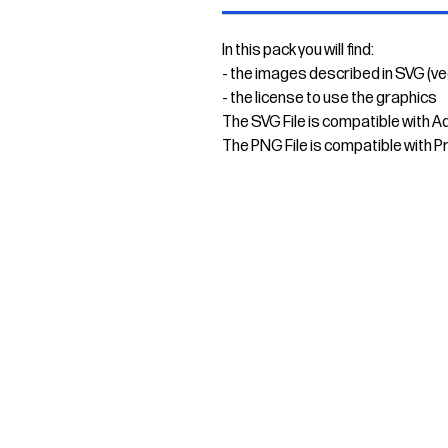
In this pack you will find:
- the images described in SVG (v
- the license to use the graphics
The SVG File is compatible with A
The PNG File is compatible with P