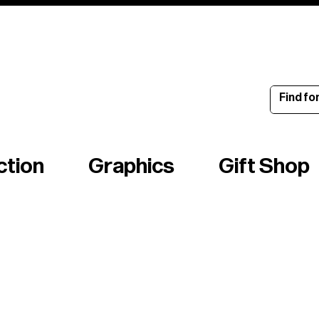
ince 1960
ction
Graphics
Gift Shop