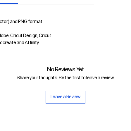
ector) and PNG format
dobe, Cricut Design, Cricut
rocreate and Affinity
No Reviews Yet
Share your thoughts. Be the first to leave a review.
Leave a Review