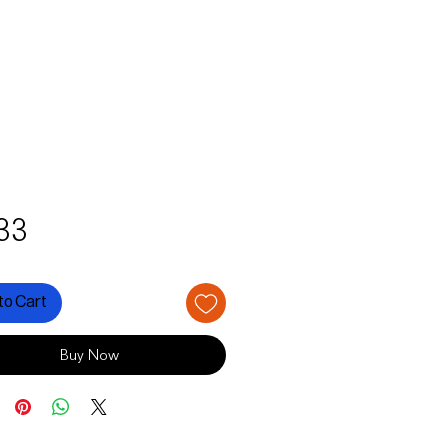
Price
33
to Cart
Buy Now