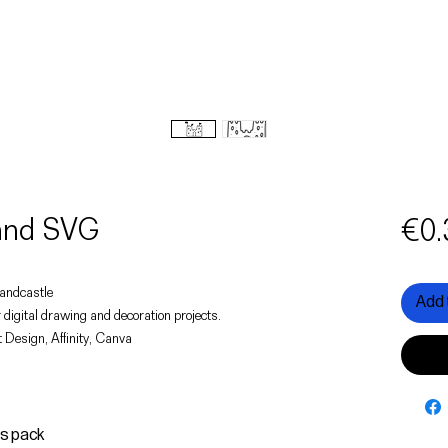
 and SVG
€0.
 sandcastle
Add 
 digital drawing and decoration projects.
 Design, Affinity, Canva
is pack