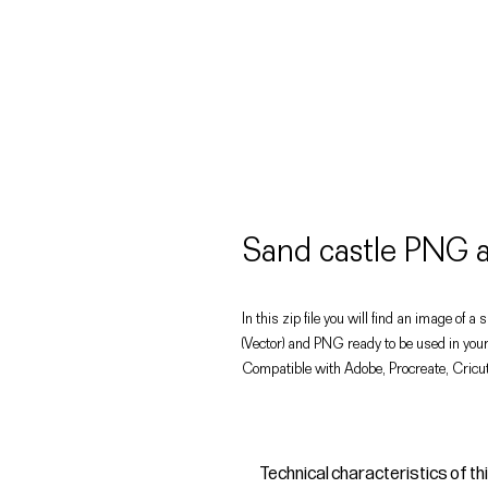
Sand castle PNG
In this zip file you will find an image of a
(Vector) and PNG ready to be used in your
Compatible with Adobe, Procreate, Cricut
Technical characteristics of th