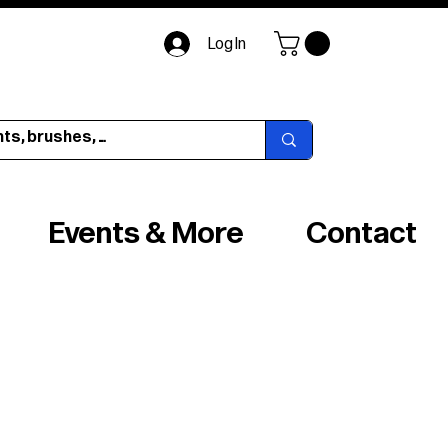
Log In
Events & More
Contact