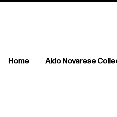
Italian master of iconic fonts & graphics s
Home
Aldo Novarese Colle