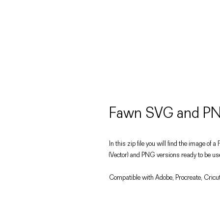
Fawn SVG and PN
In this zip file you will find the image of 
(Vector) and PNG versions ready to be use
Compatible with Adobe, Procreate, Cricut