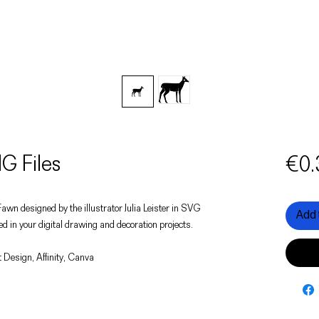
G Files
€0.
a Fawn designed by the illustrator Julia Leister in SVG
Add 
d in your digital drawing and decoration projects.
 Design, Affinity, Canva