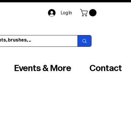
Log In
Events & More
Contact