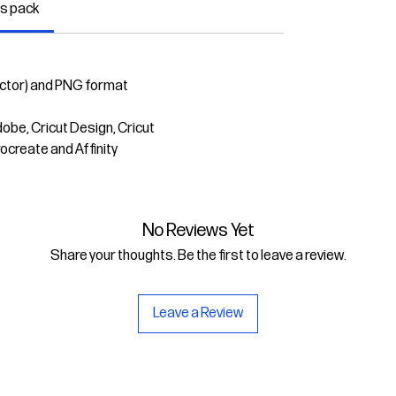
is pack
ector) and PNG format
dobe, Cricut Design, Cricut
rocreate and Affinity
No Reviews Yet
Share your thoughts. Be the first to leave a review.
Leave a Review