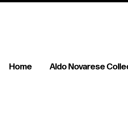
Italian master of iconic fonts & graphics s
Home
Aldo Novarese Colle