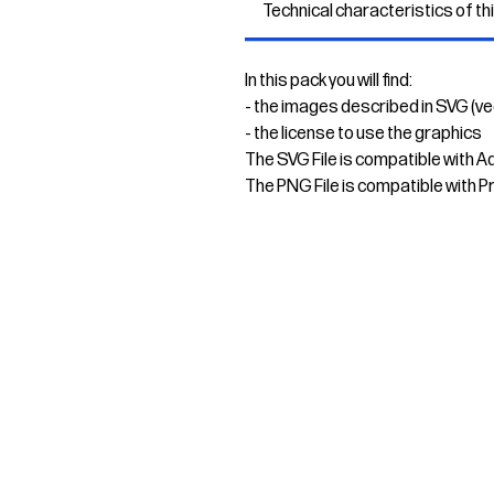
Technical characteristics of th
In this pack you will find:
- the images described in SVG (v
- the license to use the graphics
The SVG File is compatible with A
The PNG File is compatible with P