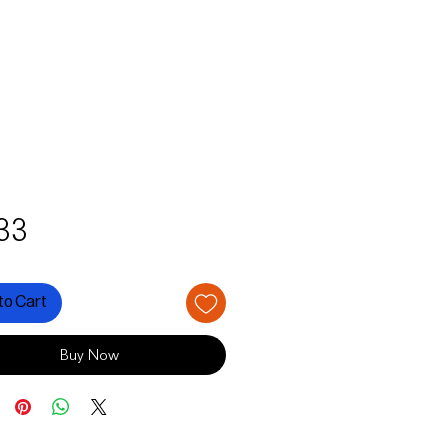
Price
33
to Cart
Buy Now