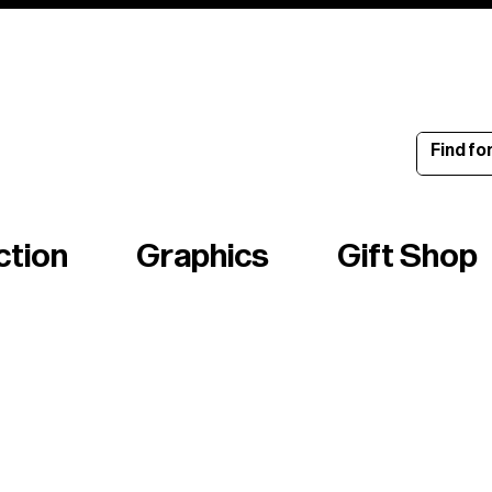
ince 1960
ction
Graphics
Gift Shop