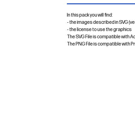
In this pack you will find:
- the images described in SVG (v
- the license to use the graphics
The SVG File is compatible with A
The PNG File is compatible with P