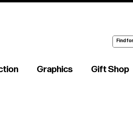
ince 1960
ction
Graphics
Gift Shop