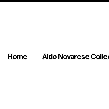
Italian master of iconic fonts & graphics s
Home
Aldo Novarese Colle