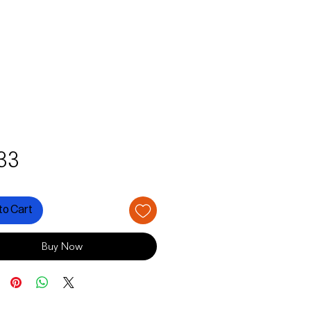
Price
33
to Cart
Buy Now