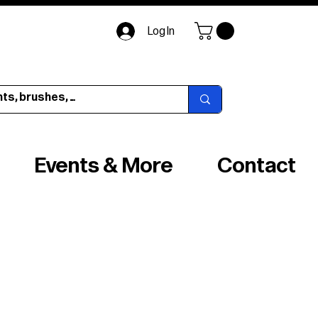
Log In
Events & More
Contact