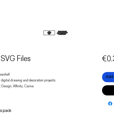
 SVG Files
€0.
seashell
Add 
 digital drawing and decoration projects.
 Design, Affinity, Canva
is pack