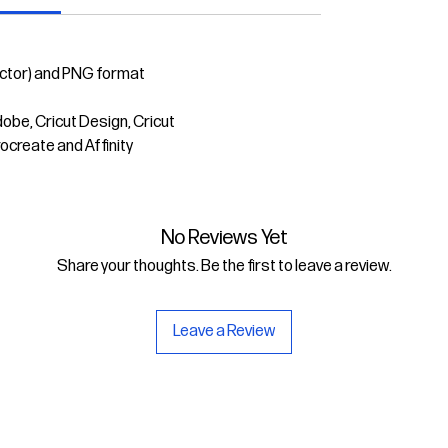
ector) and PNG format
dobe, Cricut Design, Cricut
rocreate and Affinity
No Reviews Yet
Share your thoughts. Be the first to leave a review.
Leave a Review