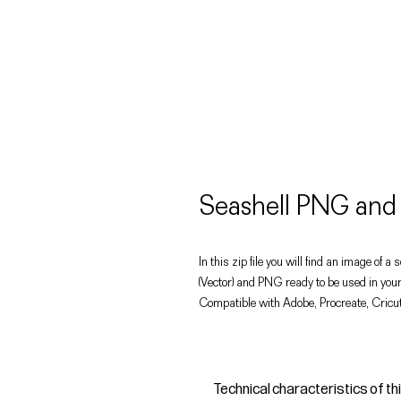
Seashell PNG and
In this zip file you will find an image of a 
(Vector) and PNG ready to be used in your
Compatible with Adobe, Procreate, Cricut
Technical characteristics of th