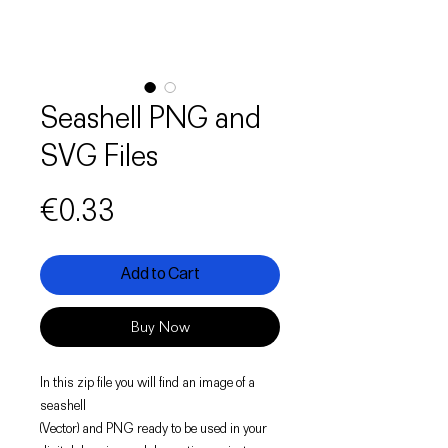
Seashell PNG and
SVG Files
Price
€0.33
Add to Cart
Buy Now
In this zip file you will find an image of a
seashell
(Vector) and PNG ready to be used in your