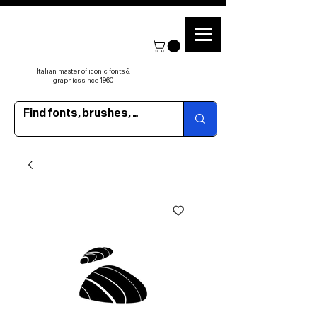
Italian master of iconic fonts &
graphics since 1960