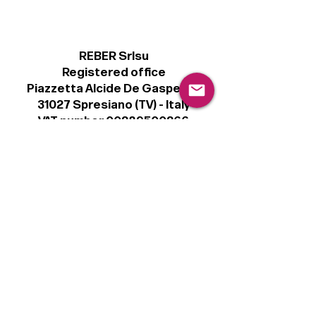
REBER Srlsu
Registered office
Piazzetta Alcide De Gasperi, 3
31027 Spresiano (TV) - Italy
VAT number 00289500266
€100,000 IV
Legal
Terms & Conditions
Privacy Policy
Cookie Policy
Follow
Sign up to get the latest news on our
product.