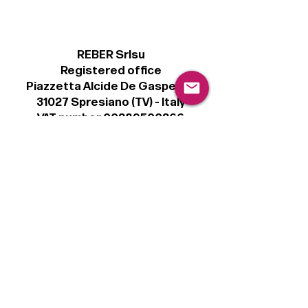
REBER Srlsu
Registered office
Piazzetta Alcide De Gasperi, 3
31027 Spresiano (TV) - Italy
VAT number 00289500266
€100,000 IV
Legal
Terms & Conditions
Privacy Policy
Cookie Policy
Follow
Sign up to get the latest news on our
product.