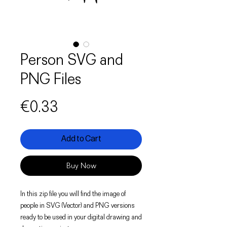
Person SVG and
PNG Files
Price
€0.33
Add to Cart
Buy Now
In this zip file you will find the image of
people in SVG (Vector) and PNG versions
ready to be used in your digital drawing and