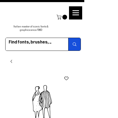
Italian master of iconic fonts &
graphics since 1960