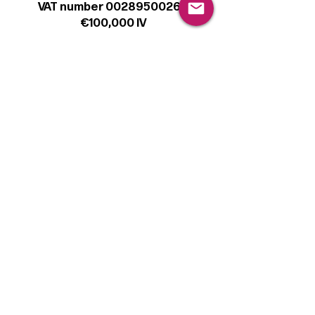
VAT number 00289500266
€100,000 IV
Legal
Terms & Conditions
Privacy Policy
Cookie Policy
Follow
Sign up to get the latest news on our
product.
Email
Subscribe