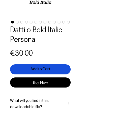
Dattilo Bold Italic
Personal
Price
€30.00
Add to Cart
Buy Now
What will you find in this
downloadable file?