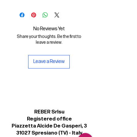
In this Digital File you will find:
- the digital font Dattilo Regular in
.otf format
No Reviews Yet
Share your thoughts. Be the first to
- a copy of the Personal license for
leave a review.
non-commercial use of the font.
Leave a Review
REBER Srlsu
Registered office
Piazzetta Alcide De Gasperi, 3
31027 Spresiano (TV) - Italy