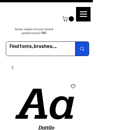
Italian master of iconic fonts &
graphics since 1960