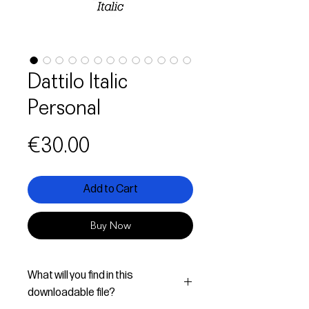
Dattilo Italic
Personal
Price
€30.00
Add to Cart
Buy Now
What will you find in this
downloadable file?