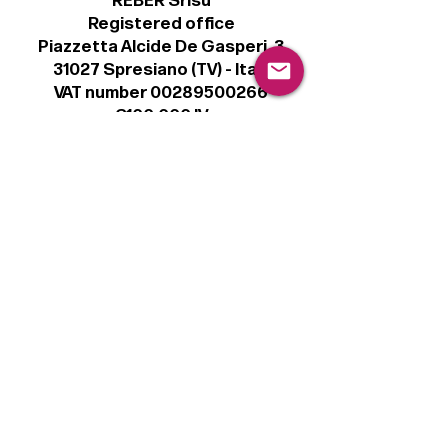
REBER Srlsu
Registered office
Piazzetta Alcide De Gasperi, 3
31027 Spresiano (TV) - Italy
VAT number 00289500266
€100,000 IV
Legal
Terms & Conditions
Privacy Policy
Cookie Policy
Follow
Sign up to get the latest news on our
product.
Email