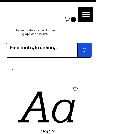
Italian master of iconic fonts &
graphics since 1960