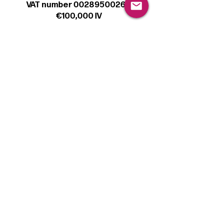
VAT number 00289500266
€100,000 IV
Legal
Terms & Conditions
Privacy Policy
Cookie Policy
Follow
Sign up to get the latest news on our
product.
Email
Subscribe