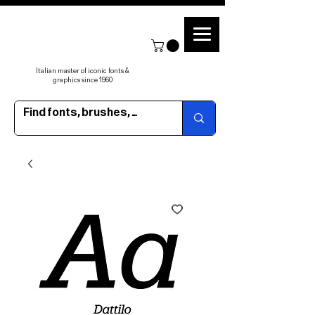
Italian master of iconic fonts &
graphics since 1960