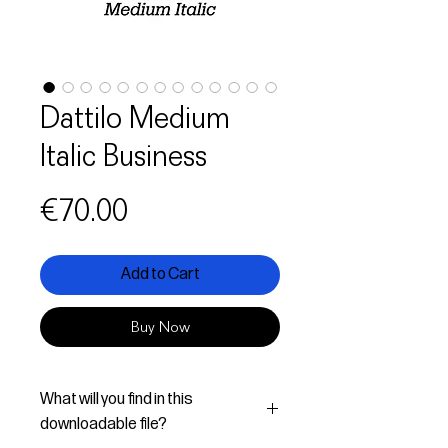
Dattilo Medium
Italic Business
Price
€70.00
Add to Cart
Buy Now
What will you find in this
downloadable file?