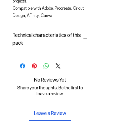
projects.
Compatible with Adobe, Procreate, Cricut
Design, Affinity, Canva
Technical characteristics of this
pack
In this pack you will find:
- the images described in SVG
(vector) and PNG format
- the license to use the graphics
No Reviews Yet
The SVG File is compatible with
Share your thoughts. Be the first to
Adobe, Cricut Design, Cricut
leave a review.
The PNG File is compatible with
Procreate and Affinity
Leave a Review