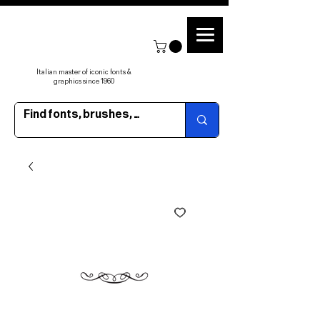
Italian master of iconic fonts &
graphics since 1960