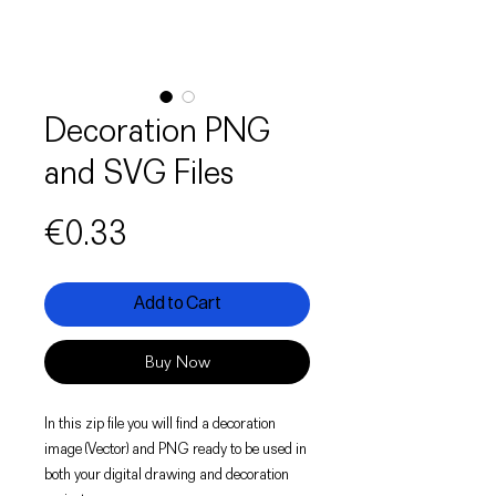
Decoration PNG
and SVG Files
Price
€0.33
Add to Cart
Buy Now
In this zip file you will find a decoration
image (Vector) and PNG ready to be used in
both your digital drawing and decoration