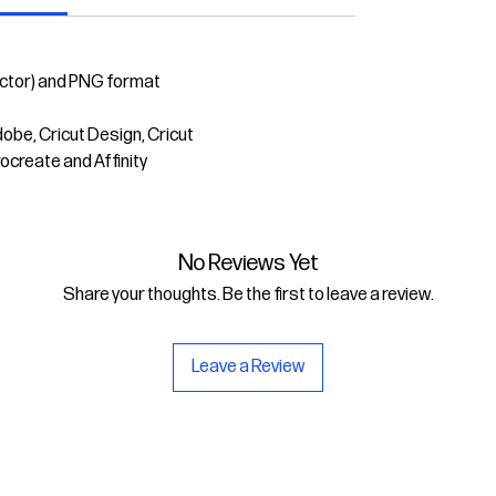
ector) and PNG format
dobe, Cricut Design, Cricut
rocreate and Affinity
No Reviews Yet
Share your thoughts. Be the first to leave a review.
Leave a Review