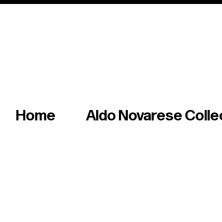
Italian master of iconic fonts & graphics s
Home
Aldo Novarese Colle