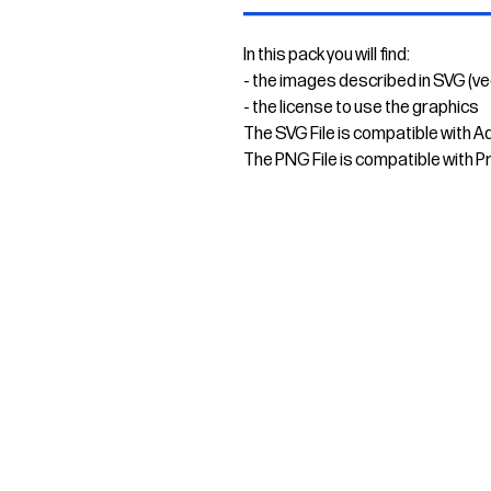
In this pack you will find:
- the images described in SVG (v
- the license to use the graphics
The SVG File is compatible with A
The PNG File is compatible with P