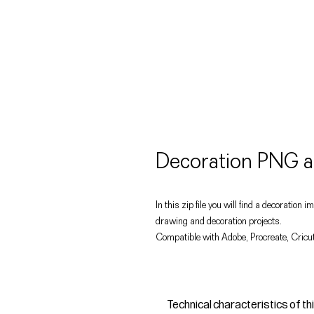
Decoration PNG a
In this zip file you will find a decoration
drawing and decoration projects.
Compatible with Adobe, Procreate, Cricut
Technical characteristics of th