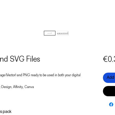
nd SVG Files
€0.
 image (Vector) and PNG ready to be used in both your digital
Add 
 Design, Affinity, Canva
is pack