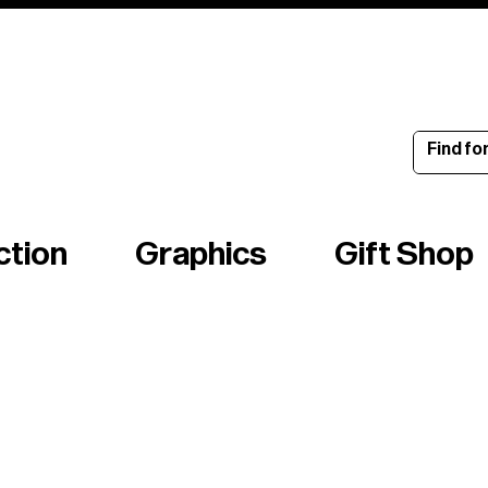
ince 1960
ction
Graphics
Gift Shop