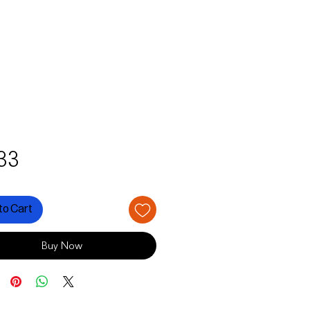
Price
33
to Cart
Buy Now