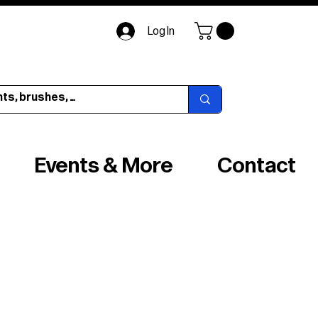
Log In
Events & More
Contact