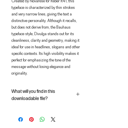
Created by Novarese for Reber R41, this
typeface is characterized by thin strokes
and very narrow lines, giving the text a
distinctive personality. Although it recalls,
but does not derive from, the Bauhaus
typeface style, Divulga stands out for its
cleanliness, clarity and geometry, making it
ideal for use in headlines, slogans and other
specific contexts. Its high visibility makes it
perfect for emphasizing the tone of the
message without losing elegance and
originality.
What will you find in this
downloadable file?
In this Digital File you will find:
- the digital font Dattilo Regular in