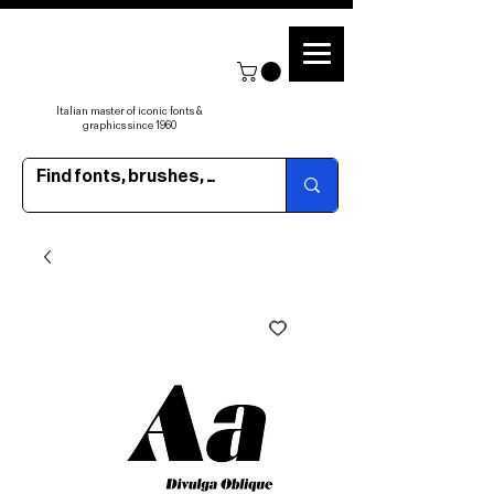
Italian master of iconic fonts &
graphics since 1960