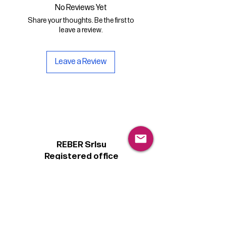
.otf format
No Reviews Yet
Share your thoughts. Be the first to
- a copy of the Personal license for
leave a review.
non-commercial use of the font.
Leave a Review
REBER Srlsu
Registered office
Piazzetta Alcide De Gasperi, 3
31027 Spresiano (TV) - Italy
VAT number 00289500266
€100,000 IV
Legal