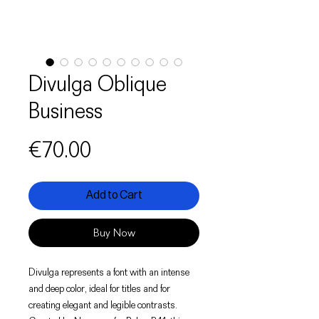
Divulga Oblique
Business
Price
€70.00
Add to Cart
Buy Now
Divulga represents a font with an intense
and deep color, ideal for titles and for
creating elegant and legible contrasts.