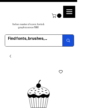
Italian master of iconic fonts &
graphics since 1960