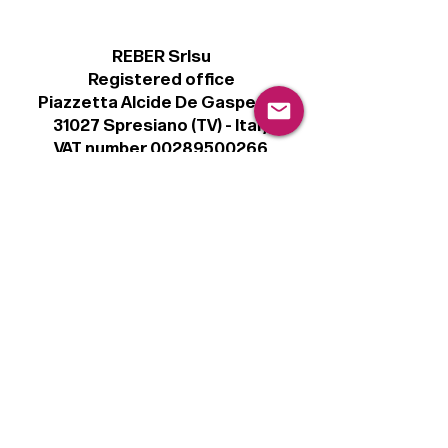
REBER Srlsu
Registered office
Piazzetta Alcide De Gasperi, 3
31027 Spresiano (TV) - Italy
VAT number 00289500266
€100,000 IV
Legal
Terms & Conditions
Privacy Policy
Cookie Policy
Follow
Sign up to get the latest news on our
product.
Email