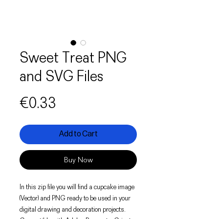
Sweet Treat PNG
and SVG Files
Price
€0.33
Add to Cart
Buy Now
In this zip file you will find a cupcake image
(Vector) and PNG ready to be used in your
digital drawing and decoration projects.