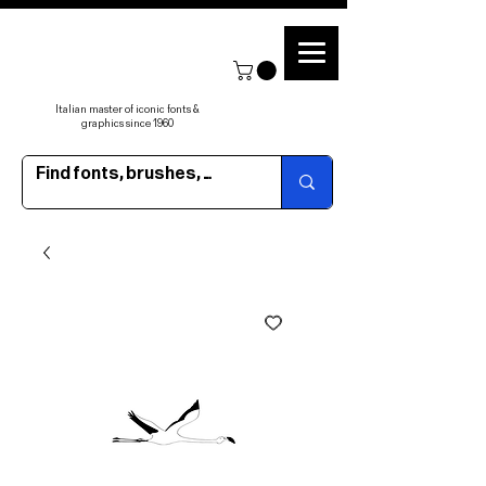
Italian master of iconic fonts &
graphics since 1960