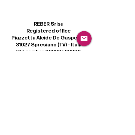
REBER Srlsu
Registered office
Piazzetta Alcide De Gasperi, 3
31027 Spresiano (TV) - Italy
VAT number 00289500266
€100,000 IV
Legal
Terms & Conditions
Privacy Policy
Cookie Policy
Follow
Sign up to get the latest news on our
product.