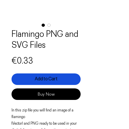
Flamingo PNG and
SVG Files
Price
€0.33
Add to Cart
Buy Now
In this zip file you will find an image of a
flamingo
(Vector) and PNG ready to be used in your