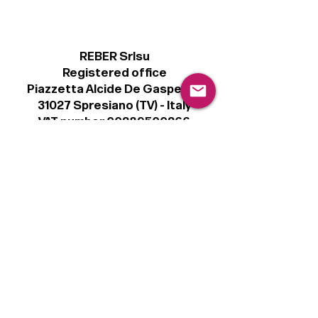
REBER Srlsu
Registered office
Piazzetta Alcide De Gasperi, 3
31027 Spresiano (TV) - Italy
VAT number 00289500266
€100,000 IV
Legal
Terms & Conditions
Privacy Policy
Cookie Policy
Follow
Sign up to get the latest news on our
product.