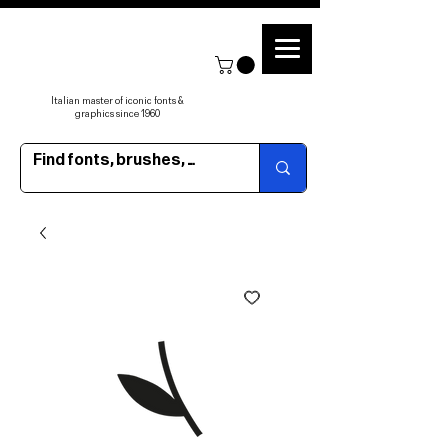
Italian master of iconic fonts &
graphics since 1960