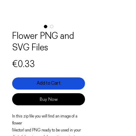
Flower PNG and
SVG Files
Price
€0.33
Add to Cart
Buy Now
In this zip file you will find an image of a
flower
(Vector) and PNG ready to be used in your