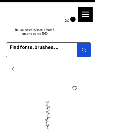
Italian master of iconic fonts &
graphics since 1960