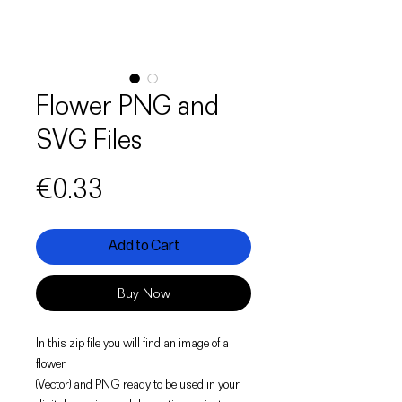
Flower PNG and
SVG Files
Price
€0.33
Add to Cart
Buy Now
In this zip file you will find an image of a
flower
(Vector) and PNG ready to be used in your