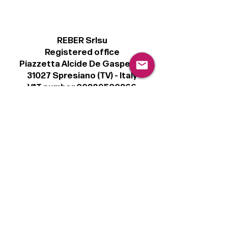
REBER Srlsu
Registered office
Piazzetta Alcide De Gasperi, 3
31027 Spresiano (TV) - Italy
VAT number 00289500266
€100,000 IV
Legal
Terms & Conditions
Privacy Policy
Cookie Policy
Follow
Sign up to get the latest news on our
product.