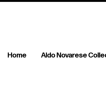
Italian master of iconic fonts & graphics s
Home
Aldo Novarese Colle