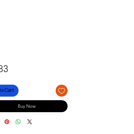
Price
33
to Cart
Buy Now