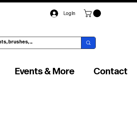
Log In
Events & More
Contact