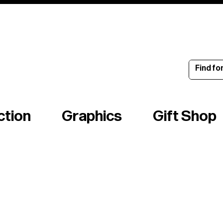
ince 1960
ction
Graphics
Gift Shop