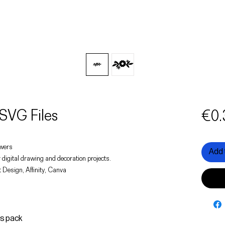
SVG Files
€0.
lowers
Add 
 digital drawing and decoration projects.
 Design, Affinity, Canva
is pack