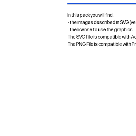
In this pack you will find:
- the images described in SVG (v
- the license to use the graphics
The SVG File is compatible with A
The PNG File is compatible with P