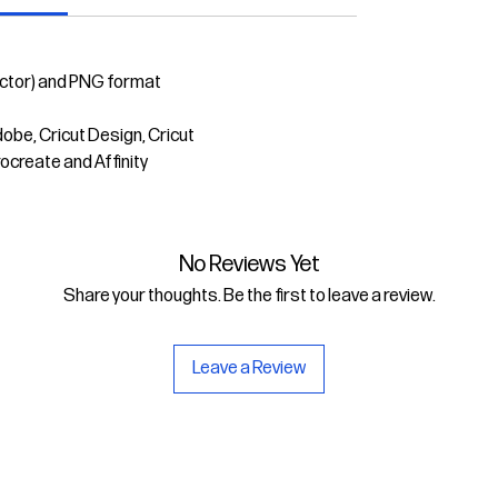
ector) and PNG format
dobe, Cricut Design, Cricut
rocreate and Affinity
No Reviews Yet
Share your thoughts. Be the first to leave a review.
Leave a Review