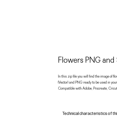
Flowers PNG and 
In this zip file you will find the image of f
(Vector) and PNG ready to be used in your
Compatible with Adobe, Procreate, Cricut
Technical characteristics of th