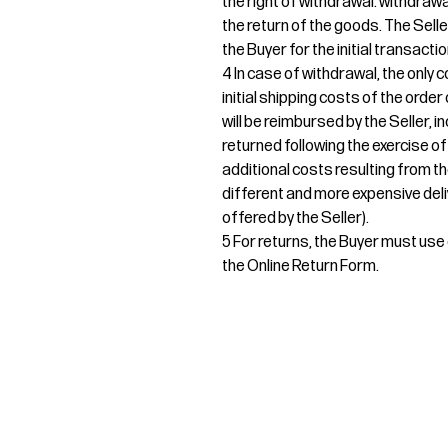
the right of withdrawal. withdrawa
the return of the goods. The Sel
the Buyer for the initial transactio
4 In case of withdrawal, the only c
initial shipping costs of the orde
will be reimbursed by the Seller, i
returned following the exercise of
additional costs resulting from th
different and more expensive deli
offered by the Seller).
5 For returns, the Buyer must use e
the Online Return Form.