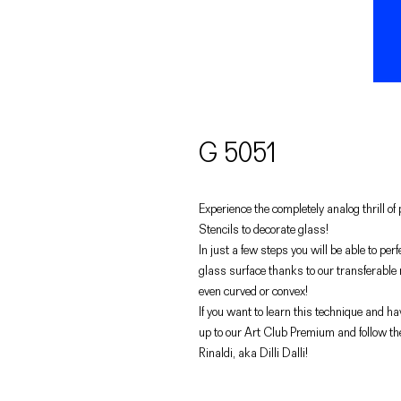
G 5051
Experience the completely analog thrill o
Stencils to decorate glass!
In just a few steps you will be able to pe
glass surface thanks to our transferable
even curved or convex!
If you want to learn this technique and hav
up to our Art Club Premium and follow th
Rinaldi, aka Dilli Dalli!