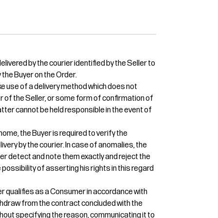
livered by the courier identified by the Seller to
 the Buyer on the Order.
e use of a delivery method which does not
or of the Seller, or some form of confirmation of
 latter cannot be held responsible in the event of
home, the Buyer is required to verify the
ivery by the courier. In case of anomalies, the
ier detect and note them exactly and reject the
 possibility of asserting his rights in this regard
uyer qualifies as a Consumer in accordance with
 withdraw from the contract concluded with the
thout specifying the reason, communicating it to