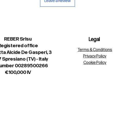
Leave a Review
REBER Srlsu
Legal
Registered office
Terms & Conditions
ta Alcide De Gasperi, 3
Privacy Policy
 Spresiano (TV) - Italy
Cookie Policy
number 00289500266
€100,000 IV