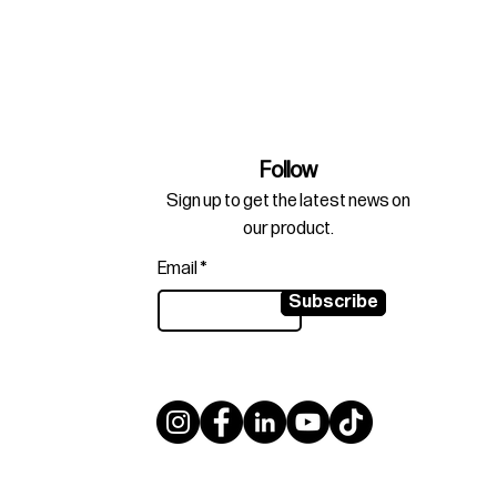
Follow
Sign up to get the latest news on
our product.
Email
Subscribe