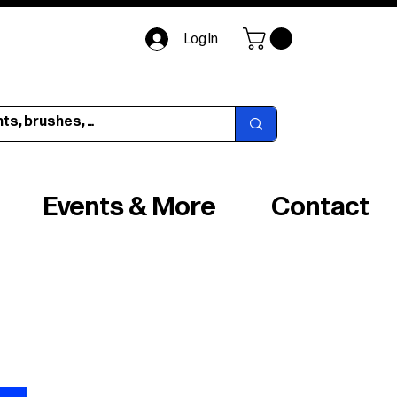
Log In
Events & More
Contact