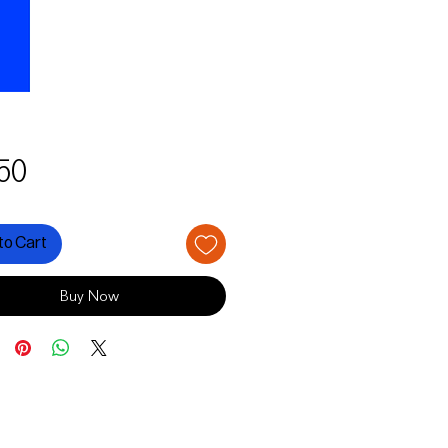
Price
50
to Cart
Buy Now