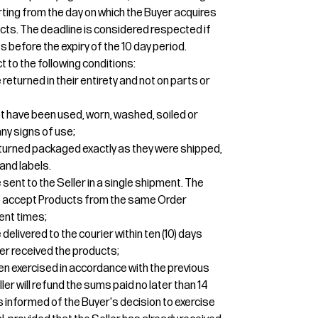
tarting from the day on which the Buyer acquires
cts. The deadline is considered respected if
 before the expiry of the 10 day period.
t to the following conditions:
eturned in their entirety and not on parts or
t have been used, worn, washed, soiled or
y signs of use;
turned packaged exactly as they were shipped,
and labels.
sent to the Seller in a single shipment. The
 to accept Products from the same Order
ent times;
elivered to the courier within ten (10) days
er received the products;
een exercised in accordance with the previous
ler will refund the sums paid no later than 14
 informed of the Buyer's decision to exercise