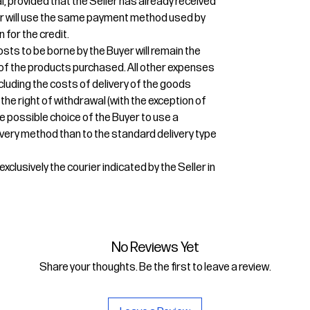
l, provided that the Seller has already received
ler will use the same payment method used by
n for the credit.
osts to be borne by the Buyer will remain the
r of the products purchased. All other expenses
ncluding the costs of delivery of the goods
 the right of withdrawal (with the exception of
e possible choice of the Buyer to use a
very method than to the standard delivery type
xclusively the courier indicated by the Seller in
No Reviews Yet
Share your thoughts. Be the first to leave a review.