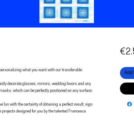
€2.
f personalizing what you want with our transferable
Add 
rfectly decorate glasses, mirrors, wedding favors and any
 masks, which can be perfectly positioned on any surface:
e fun with the certainty of obtaining a perfect result, sign
e projects designed for you by the talented Francesca