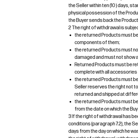
the Seller within ten (10 ) days, s
physical possession of the Produ
the Buyer sends back the Products
2 The right of withdrawal is subjec
the returned Products must be r
components of them;
the returned Products must no
damaged and must not show an
Returned Products must be re
complete with all accessories 
the returned Products must be 
Seller reserves the right not
returned and shipped at differ
the returned Products must be d
from the date on which the Buy
3 If the right of withdrawal has b
conditions (paragraph 7.2), the Sel
days from the day on which he was