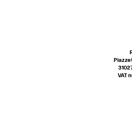
Piazzet
31027
VAT 