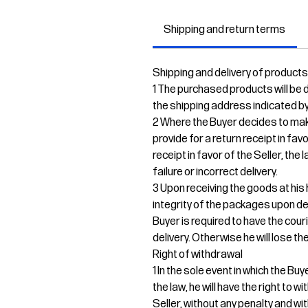
Shipping and return terms
Shipping and delivery of products
1 The purchased products will be de
the shipping address indicated by
2 Where the Buyer decides to mak
provide for a return receipt in fav
receipt in favor of the Seller, the
failure or incorrect delivery.
3 Upon receiving the goods at his 
integrity of the packages upon del
Buyer is required to have the cour
delivery. Otherwise he will lose the
Right of withdrawal
1 In the sole event in which the B
the law, he will have the right to
Seller, without any penalty and wi