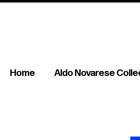
Italian master of iconic fonts & graphics s
Home
Aldo Novarese Colle