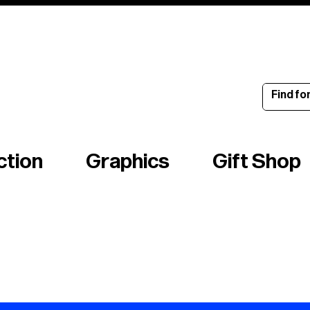
ince 1960
ction
Graphics
Gift Shop